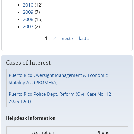
2010
(12)
2009
(7)
2008
(15)
2007
(2)
1
2
next ›
last »
Pages
Cases of Interest
Puerto Rico Oversight Management & Economic
Stability Act (PROMESA)
Puerto Rico Police Dept. Reform (Civil Case No. 12-
2039-FAB)
Helpdesk Information
Description
Phone