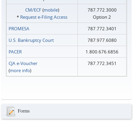
CM/ECF
(
mobile
)
787.772.3000
*
Request e‑Filing Access
Option 2
PROMESA
787.772.3401
U.S. Bankruptcy Court
787.977.6080
PACER
1.800.676.6856
CJA e-Voucher
787.772.3451
(
more info
)
Forms