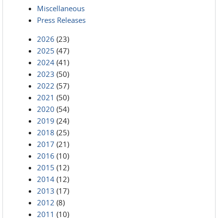
Miscellaneous
Press Releases
2026
(23)
2025
(47)
2024
(41)
2023
(50)
2022
(57)
2021
(50)
2020
(54)
2019
(24)
2018
(25)
2017
(21)
2016
(10)
2015
(12)
2014
(12)
2013
(17)
2012
(8)
2011
(10)