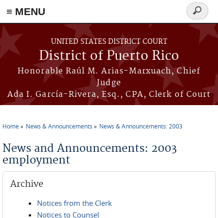
≡ MENU
Search
form
Skip to main content
UNITED STATES DISTRICT COURT
District of Puerto Rico
Honorable Raúl M. Arias-Marxuach, Chief
Judge
Ada I. García-Rivera, Esq., CPA, Clerk of Court
Home
News & Announcements
News & Announcements: 2003
You are here
News and Announcements: 2003
employment
Archive
Notices from the Clerk
Notices to Counsel