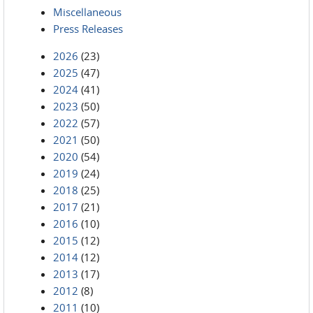
Miscellaneous
Press Releases
2026
(23)
2025
(47)
2024
(41)
2023
(50)
2022
(57)
2021
(50)
2020
(54)
2019
(24)
2018
(25)
2017
(21)
2016
(10)
2015
(12)
2014
(12)
2013
(17)
2012
(8)
2011
(10)