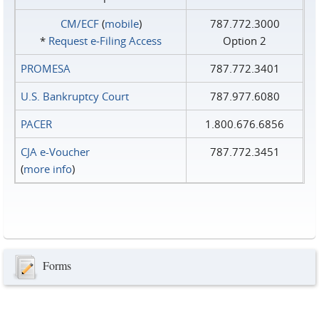
CM/ECF
(
mobile
)
787.772.3000
*
Request e‑Filing Access
Option 2
PROMESA
787.772.3401
U.S. Bankruptcy Court
787.977.6080
PACER
1.800.676.6856
CJA e-Voucher
787.772.3451
(
more info
)
Forms