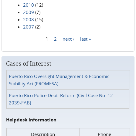
2010
(12)
2009
(7)
2008
(15)
2007
(2)
1
2
next ›
last »
Pages
Cases of Interest
Puerto Rico Oversight Management & Economic
Stability Act (PROMESA)
Puerto Rico Police Dept. Reform (Civil Case No. 12-
2039-FAB)
Helpdesk Information
Description
Phone