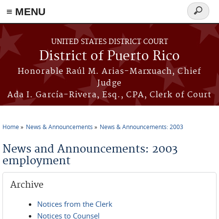
≡ MENU
Search
form
Skip to main content
UNITED STATES DISTRICT COURT
District of Puerto Rico
Honorable Raúl M. Arias-Marxuach, Chief
Judge
Ada I. García-Rivera, Esq., CPA, Clerk of Court
Home
News & Announcements
News & Announcements: 2003
You are here
News and Announcements: 2003
employment
Archive
Notices from the Clerk
Notices to Counsel