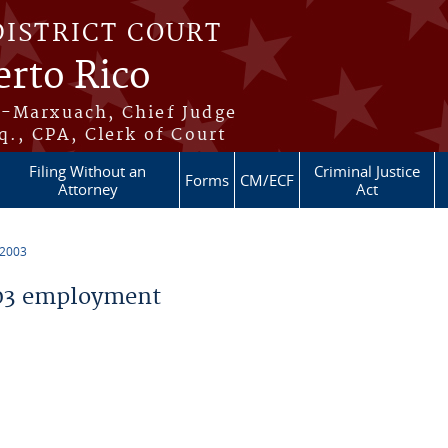
DISTRICT COURT
erto Rico
s-Marxuach, Chief Judge
q., CPA, Clerk of Court
Filing Without an
Criminal Justice
Forms
CM/ECF
Attorney
Act
 2003
03 employment