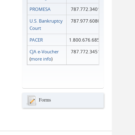
PROMESA
787.772.3401
U.S. Bankruptcy
787.977.6080
Court
PACER
1.800.676.6856
CJA e-Voucher
787.772.3451
(
more info
)
Forms