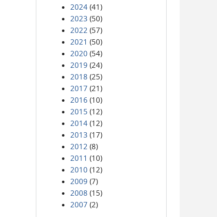
2024
(41)
2023
(50)
2022
(57)
2021
(50)
2020
(54)
2019
(24)
2018
(25)
2017
(21)
2016
(10)
2015
(12)
2014
(12)
2013
(17)
2012
(8)
2011
(10)
2010
(12)
2009
(7)
2008
(15)
2007
(2)