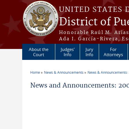
Skip to main content
UNITED STATES 
District of Pu
Honorable Raúl M. Aria
Ada I. García-Rivera, Es
About the
Judges'
Jury
For
Court
Info
Info
Attorneys
Home
News & Announcements
News & Announcements:
You are here
News and Announcements: 20