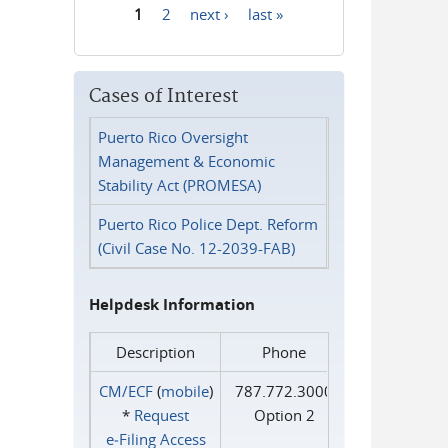
1
2
next ›
last »
Pages
Cases of Interest
Puerto Rico Oversight
Management & Economic
Stability Act (PROMESA)
Puerto Rico Police Dept. Reform
(Civil Case No. 12-2039-FAB)
Helpdesk Information
Description
Phone
CM/ECF
(
mobile
)
787.772.3000
*
Request
Option 2
e‑Filing Access