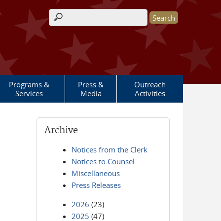
Search form
Programs &
Press &
Outreach
Services
Media
Activities
Archive
Notices from the Clerk
Notices to Counsel
Miscellaneous
Press Releases
2026
(23)
2025
(47)