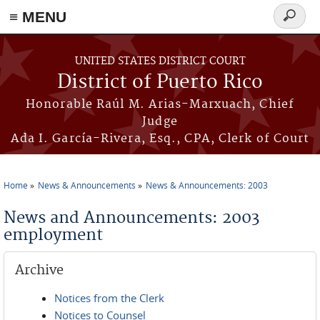
≡ MENU
Search
form
Skip to main content
UNITED STATES DISTRICT COURT
District of Puerto Rico
Honorable Raúl M. Arias-Marxuach, Chief
Judge
Ada I. García-Rivera, Esq., CPA, Clerk of Court
Home
News & Announcements
News & Announcements: 2003
You are here
News and Announcements: 2003
employment
Archive
Notices from the Clerk
Notices to Counsel