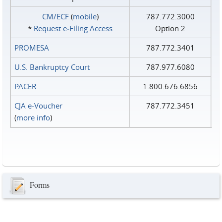
CM/ECF
(
mobile
)
787.772.3000
*
Request e‑Filing Access
Option 2
PROMESA
787.772.3401
U.S. Bankruptcy Court
787.977.6080
PACER
1.800.676.6856
CJA e-Voucher
787.772.3451
(
more info
)
Forms