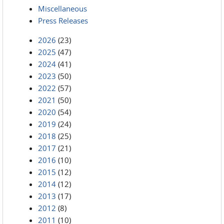
Miscellaneous
Press Releases
2026
(23)
2025
(47)
2024
(41)
2023
(50)
2022
(57)
2021
(50)
2020
(54)
2019
(24)
2018
(25)
2017
(21)
2016
(10)
2015
(12)
2014
(12)
2013
(17)
2012
(8)
2011
(10)