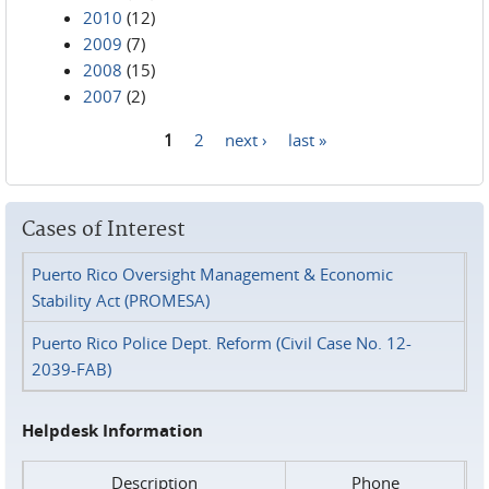
2010
(12)
2009
(7)
2008
(15)
2007
(2)
1
2
next ›
last »
Pages
Cases of Interest
Puerto Rico Oversight Management & Economic
Stability Act (PROMESA)
Puerto Rico Police Dept. Reform (Civil Case No. 12-
2039-FAB)
Helpdesk Information
Description
Phone