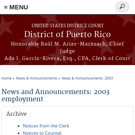
≡ MENU
Search
form
Skip to main content
UNITED STATES DISTRICT COURT
District of Puerto Rico
Honorable Raúl M. Arias-Marxuach, Chief
Judge
Ada I. García-Rivera, Esq., CPA, Clerk of Court
Home
News & Announcements
News & Announcements: 2003
You are here
News and Announcements: 2003
employment
Archive
Notices from the Clerk
Notices to Counsel