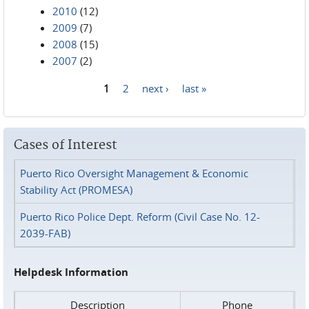
2010
(12)
2009
(7)
2008
(15)
2007
(2)
1
2
next ›
last »
Pages
Cases of Interest
Puerto Rico Oversight Management & Economic
Stability Act (PROMESA)
Puerto Rico Police Dept. Reform (Civil Case No. 12-
2039-FAB)
Helpdesk Information
Description
Phone