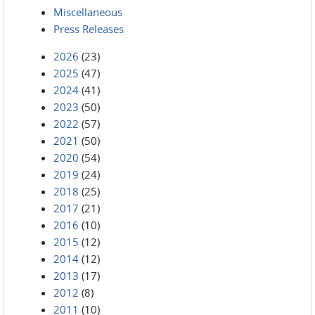
Miscellaneous
Press Releases
2026
(23)
2025
(47)
2024
(41)
2023
(50)
2022
(57)
2021
(50)
2020
(54)
2019
(24)
2018
(25)
2017
(21)
2016
(10)
2015
(12)
2014
(12)
2013
(17)
2012
(8)
2011
(10)