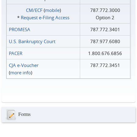
CM/ECF
(
mobile
)
787.772.3000
*
Request e‑Filing Access
Option 2
PROMESA
787.772.3401
U.S. Bankruptcy Court
787.977.6080
PACER
1.800.676.6856
CJA e-Voucher
787.772.3451
(
more info
)
Forms