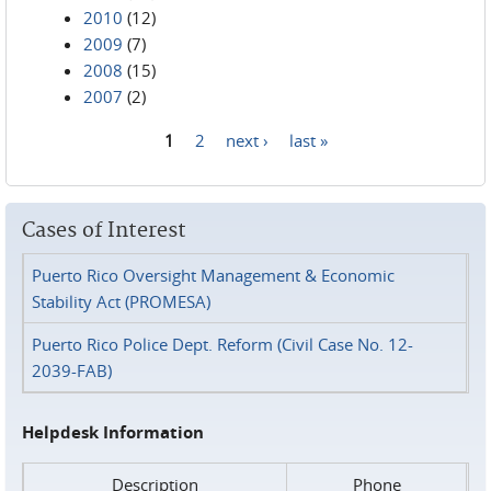
2010
(12)
2009
(7)
2008
(15)
2007
(2)
1
2
next ›
last »
Pages
Cases of Interest
Puerto Rico Oversight Management & Economic
Stability Act (PROMESA)
Puerto Rico Police Dept. Reform (Civil Case No. 12-
2039-FAB)
Helpdesk Information
Description
Phone