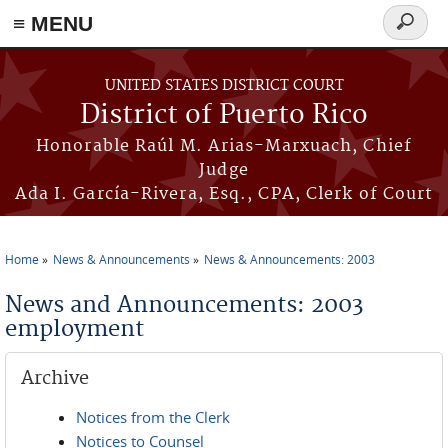
≡ MENU
Search
form
Skip to main content
UNITED STATES DISTRICT COURT
District of Puerto Rico
Honorable Raúl M. Arias-Marxuach, Chief
Judge
Ada I. García-Rivera, Esq., CPA, Clerk of Court
Home
News & Announcements
News & Announcements: 2003
You are here
News and Announcements: 2003
employment
Archive
Notices from the Clerk
Notices to Counsel