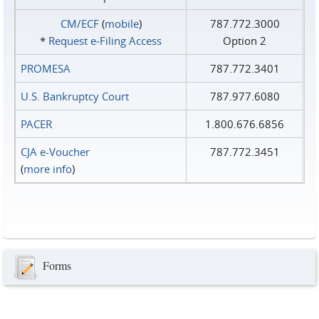
CM/ECF
(
mobile
)
787.772.3000
*
Request e‑Filing Access
Option 2
PROMESA
787.772.3401
U.S. Bankruptcy Court
787.977.6080
PACER
1.800.676.6856
CJA e-Voucher
787.772.3451
(
more info
)
Forms