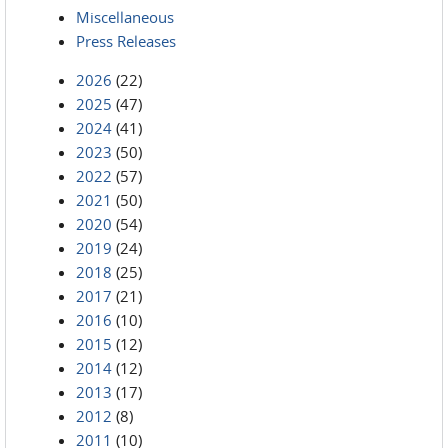
Miscellaneous
Press Releases
2026
(22)
2025
(47)
2024
(41)
2023
(50)
2022
(57)
2021
(50)
2020
(54)
2019
(24)
2018
(25)
2017
(21)
2016
(10)
2015
(12)
2014
(12)
2013
(17)
2012
(8)
2011
(10)