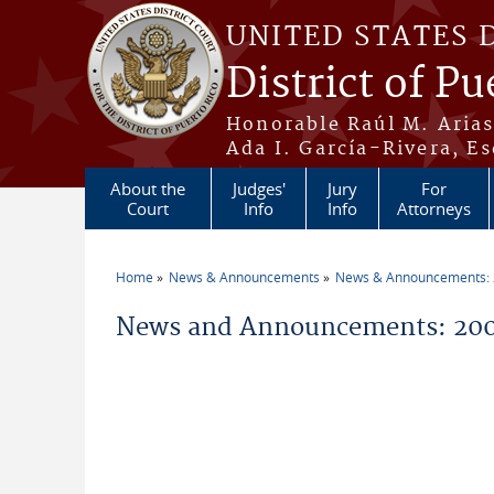
Skip to main content
UNITED STATES 
District of Pu
Honorable Raúl M. Aria
Ada I. García-Rivera, Es
About the
Judges'
Jury
For
Court
Info
Info
Attorneys
Home
News & Announcements
News & Announcements:
You are here
News and Announcements: 20