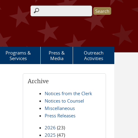
Search form
Programs &
Press &
Outreach
Services
Media
Activities
Archive
Notices from the Clerk
Notices to Counsel
Miscellaneous
Press Releases
2026
(23)
2025
(47)