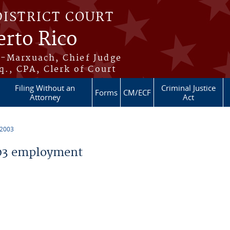
DISTRICT COURT
erto Rico
s-Marxuach, Chief Judge
q., CPA, Clerk of Court
Filing Without an
Criminal Justice
Forms
CM/ECF
Attorney
Act
 2003
03 employment