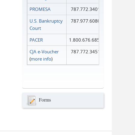
PROMESA
787.772.3401
U.S. Bankruptcy
787.977.6080
Court
PACER
1.800.676.6856
CJA e-Voucher
787.772.3451
(
more info
)
Forms