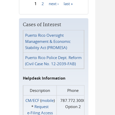
1
2
next ›
last »
Pages
Cases of Interest
Puerto Rico Oversight
Management & Economic
Stability Act (PROMESA)
Puerto Rico Police Dept. Reform
(Civil Case No. 12-2039-FAB)
Helpdesk Information
Description
Phone
CM/ECF
(
mobile
)
787.772.3000
*
Request
Option 2
e‑Filing Access