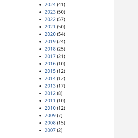
2024
(41)
2023
(50)
2022
(57)
2021
(50)
2020
(54)
2019
(24)
2018
(25)
2017
(21)
2016
(10)
2015
(12)
2014
(12)
2013
(17)
2012
(8)
2011
(10)
2010
(12)
2009
(7)
2008
(15)
2007
(2)