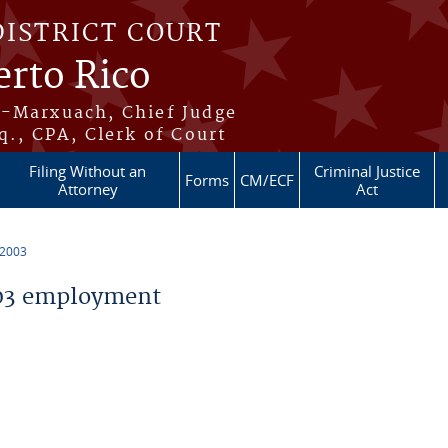
DISTRICT COURT
erto Rico
s-Marxuach, Chief Judge
q., CPA, Clerk of Court
Filing Without an
Criminal Justice
Forms
CM/ECF
Attorney
Act
 2003
03 employment