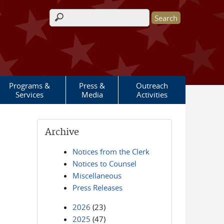
Search form
Programs &
Press &
Outreach
Services
Media
Activities
Archive
Notices from the Clerk
Notices to Counsel
Miscellaneous
Press Releases
2026
(23)
2025
(47)