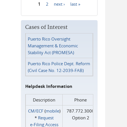
1
2
next ›
last »
Pages
Cases of Interest
Puerto Rico Oversight
Management & Economic
Stability Act (PROMESA)
Puerto Rico Police Dept. Reform
(Civil Case No. 12-2039-FAB)
Helpdesk Information
Description
Phone
CM/ECF
(
mobile
)
787.772.3000
*
Request
Option 2
e‑Filing Access