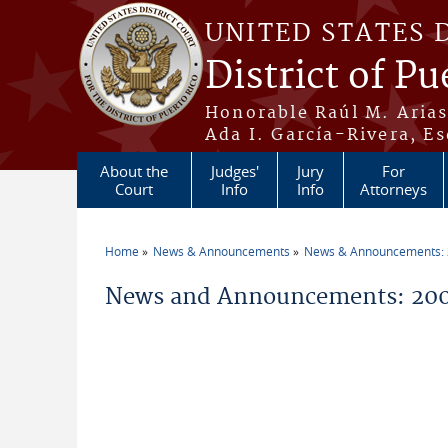
Skip to main content
UNITED STATES 
District of Pu
Honorable Raúl M. Aria
Ada I. García-Rivera, Es
About the
Judges'
Jury
For
Court
Info
Info
Attorneys
Home
News & Announcements
News & Announcements:
You are here
News and Announcements: 20