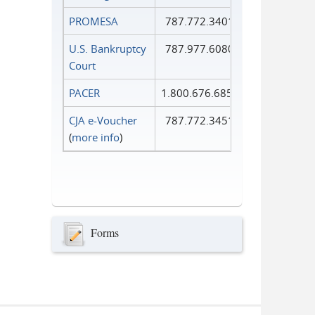
PROMESA
787.772.3401
U.S. Bankruptcy
787.977.6080
Court
PACER
1.800.676.6856
CJA e-Voucher
787.772.3451
(
more info
)
Forms