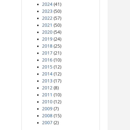
2024
(41)
2023
(50)
2022
(57)
2021
(50)
2020
(54)
2019
(24)
2018
(25)
2017
(21)
2016
(10)
2015
(12)
2014
(12)
2013
(17)
2012
(8)
2011
(10)
2010
(12)
2009
(7)
2008
(15)
2007
(2)