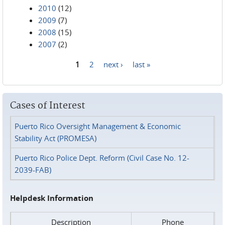
2010
(12)
2009
(7)
2008
(15)
2007
(2)
1
2
next ›
last »
Pages
Cases of Interest
Puerto Rico Oversight Management & Economic
Stability Act (PROMESA)
Puerto Rico Police Dept. Reform (Civil Case No. 12-
2039-FAB)
Helpdesk Information
Description
Phone