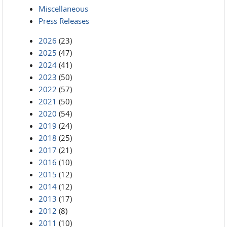
Miscellaneous
Press Releases
2026
(23)
2025
(47)
2024
(41)
2023
(50)
2022
(57)
2021
(50)
2020
(54)
2019
(24)
2018
(25)
2017
(21)
2016
(10)
2015
(12)
2014
(12)
2013
(17)
2012
(8)
2011
(10)