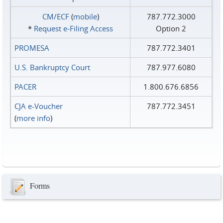
CM/ECF
(
mobile
)
787.772.3000
*
Request e‑Filing Access
Option 2
PROMESA
787.772.3401
U.S. Bankruptcy Court
787.977.6080
PACER
1.800.676.6856
CJA e-Voucher
787.772.3451
(
more info
)
Forms