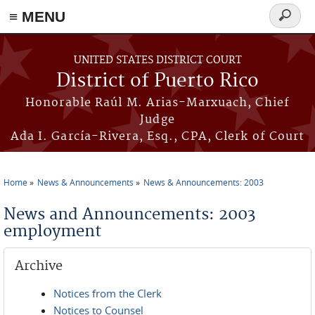
≡ MENU
Search
form
Skip to main content
UNITED STATES DISTRICT COURT
District of Puerto Rico
Honorable Raúl M. Arias-Marxuach, Chief
Judge
Ada I. García-Rivera, Esq., CPA, Clerk of Court
Home
News & Announcements
News & Announcements: 2003
You are here
News and Announcements: 2003
employment
Archive
Notices from the Clerk
Notices to Counsel