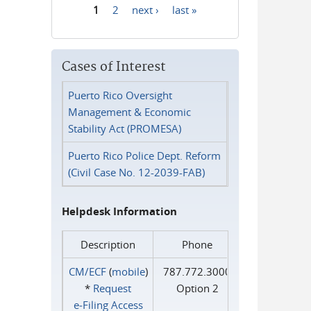
1
2
next ›
last »
Pages
Cases of Interest
Puerto Rico Oversight
Management & Economic
Stability Act (PROMESA)
Puerto Rico Police Dept. Reform
(Civil Case No. 12-2039-FAB)
Helpdesk Information
Description
Phone
CM/ECF
(
mobile
)
787.772.3000
*
Request
Option 2
e‑Filing Access