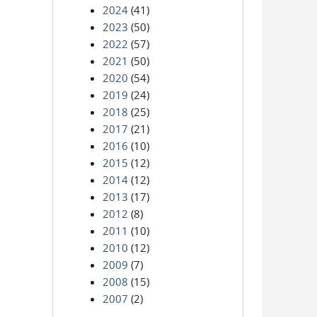
2024
(41)
2023
(50)
2022
(57)
2021
(50)
2020
(54)
2019
(24)
2018
(25)
2017
(21)
2016
(10)
2015
(12)
2014
(12)
2013
(17)
2012
(8)
2011
(10)
2010
(12)
2009
(7)
2008
(15)
2007
(2)