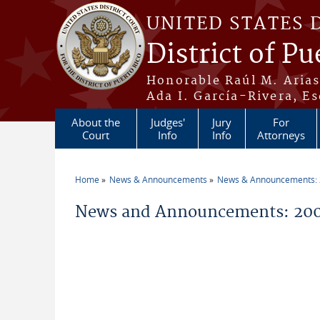
Skip to main content
UNITED STATES 
District of Pu
Honorable Raúl M. Aria
Ada I. García-Rivera, Es
About the
Judges'
Jury
For
Court
Info
Info
Attorneys
Home
News & Announcements
News & Announcements:
You are here
News and Announcements: 20