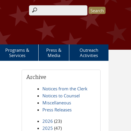
Search form
Programs &
Press &
Outreach
Services
Media
Activities
Archive
Notices from the Clerk
Notices to Counsel
Miscellaneous
Press Releases
2026
(23)
2025
(47)