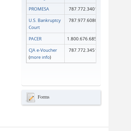
PROMESA
787.772.3401
U.S. Bankruptcy
787.977.6080
Court
PACER
1.800.676.6856
CJA e-Voucher
787.772.3451
(
more info
)
Forms