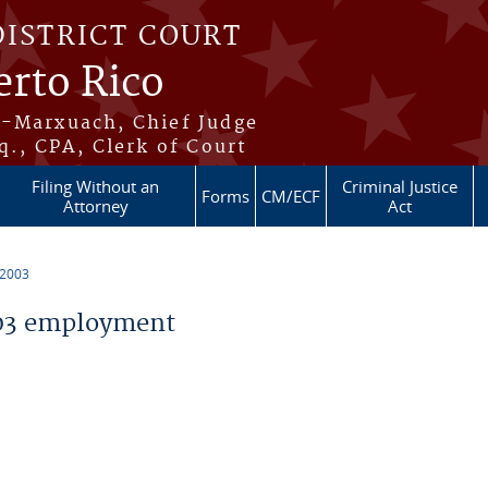
DISTRICT COURT
erto Rico
s-Marxuach, Chief Judge
q., CPA, Clerk of Court
Filing Without an
Criminal Justice
Forms
CM/ECF
Attorney
Act
 2003
03 employment