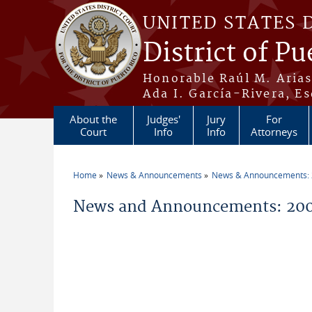
Skip to main content
UNITED STATES 
District of Pu
Honorable Raúl M. Aria
Ada I. García-Rivera, Es
About the
Judges'
Jury
For
Court
Info
Info
Attorneys
Home
News & Announcements
News & Announcements:
You are here
News and Announcements: 20