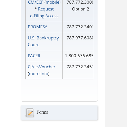
CM/ECF
(
mobile
)
787.772.3000
*
Request
Option 2
e‑Filing Access
PROMESA
787.772.3401
U.S. Bankruptcy
787.977.6080
Court
PACER
1.800.676.6856
CJA e-Voucher
787.772.3451
(
more info
)
Forms