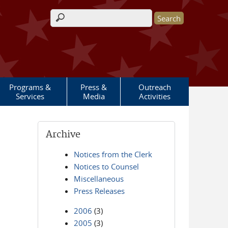
Search form
Programs &
Press &
Outreach
Services
Media
Activities
Archive
Notices from the Clerk
Notices to Counsel
Miscellaneous
Press Releases
2006
(3)
2005
(3)