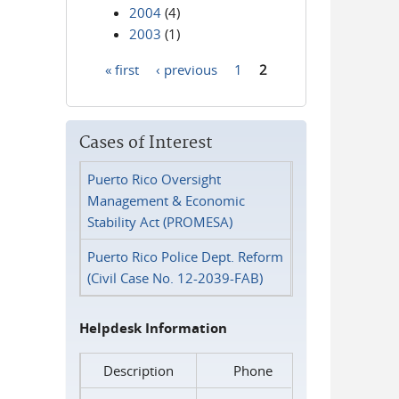
2004
(4)
2003
(1)
« first
‹ previous
1
2
Pages
Cases of Interest
Puerto Rico Oversight
Management & Economic
Stability Act (PROMESA)
Puerto Rico Police Dept. Reform
(Civil Case No. 12-2039-FAB)
Helpdesk Information
Description
Phone