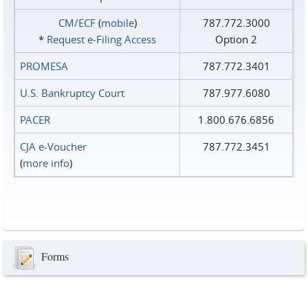
CM/ECF
(
mobile
)
787.772.3000
*
Request e‑Filing Access
Option 2
PROMESA
787.772.3401
U.S. Bankruptcy Court
787.977.6080
PACER
1.800.676.6856
CJA e-Voucher
787.772.3451
(
more info
)
Forms