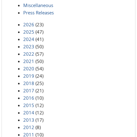
Miscellaneous
Press Releases
2026
(23)
2025
(47)
2024
(41)
2023
(50)
2022
(57)
2021
(50)
2020
(54)
2019
(24)
2018
(25)
2017
(21)
2016
(10)
2015
(12)
2014
(12)
2013
(17)
2012
(8)
2011
(10)