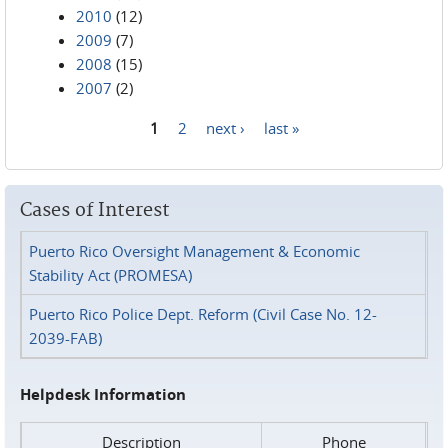
2010
(12)
2009
(7)
2008
(15)
2007
(2)
1
2
next ›
last »
Pages
Cases of Interest
Puerto Rico Oversight Management & Economic
Stability Act (PROMESA)
Puerto Rico Police Dept. Reform (Civil Case No. 12-
2039-FAB)
Helpdesk Information
Description
Phone