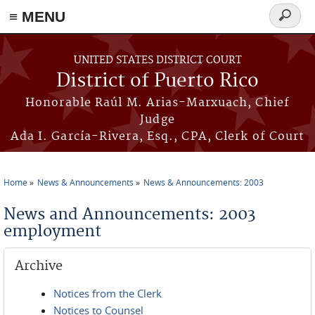
≡ MENU
Search
form
Skip to main content
UNITED STATES DISTRICT COURT
District of Puerto Rico
Honorable Raúl M. Arias-Marxuach, Chief
Judge
Ada I. García-Rivera, Esq., CPA, Clerk of Court
Home
News & Announcements
News & Announcements: 2003
You are here
News and Announcements: 2003
employment
Archive
Notices from the Clerk
Notices to Counsel