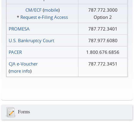
CM/ECF
(
mobile
)
787.772.3000
*
Request e‑Filing Access
Option 2
PROMESA
787.772.3401
U.S. Bankruptcy Court
787.977.6080
PACER
1.800.676.6856
CJA e-Voucher
787.772.3451
(
more info
)
Forms