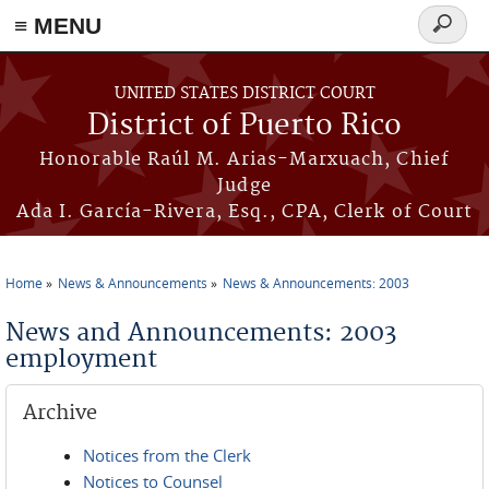
≡ MENU
Search
form
Skip to main content
UNITED STATES DISTRICT COURT
District of Puerto Rico
Honorable Raúl M. Arias-Marxuach, Chief
Judge
Ada I. García-Rivera, Esq., CPA, Clerk of Court
Home
News & Announcements
News & Announcements: 2003
You are here
News and Announcements: 2003
employment
Archive
Notices from the Clerk
Notices to Counsel