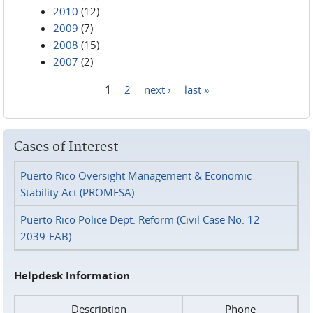
2010
(12)
2009
(7)
2008
(15)
2007
(2)
1
2
next ›
last »
Pages
Cases of Interest
Puerto Rico Oversight Management & Economic
Stability Act (PROMESA)
Puerto Rico Police Dept. Reform (Civil Case No. 12-
2039-FAB)
Helpdesk Information
Description
Phone