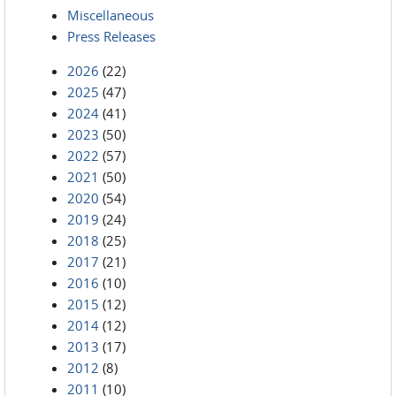
Miscellaneous
Press Releases
2026
(22)
2025
(47)
2024
(41)
2023
(50)
2022
(57)
2021
(50)
2020
(54)
2019
(24)
2018
(25)
2017
(21)
2016
(10)
2015
(12)
2014
(12)
2013
(17)
2012
(8)
2011
(10)