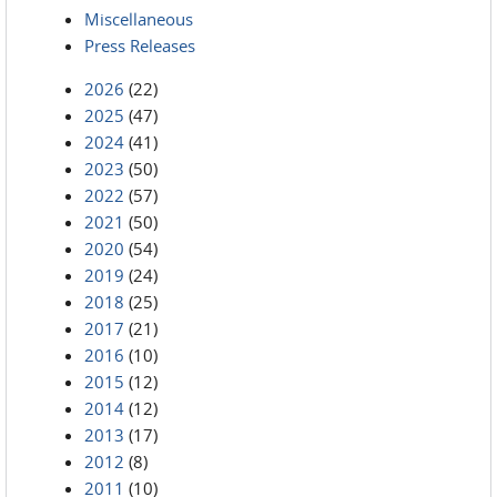
Miscellaneous
Press Releases
2026
(22)
2025
(47)
2024
(41)
2023
(50)
2022
(57)
2021
(50)
2020
(54)
2019
(24)
2018
(25)
2017
(21)
2016
(10)
2015
(12)
2014
(12)
2013
(17)
2012
(8)
2011
(10)