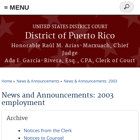
≡ MENU
Search
form
Skip to main content
UNITED STATES DISTRICT COURT
District of Puerto Rico
Honorable Raúl M. Arias-Marxuach, Chief
Judge
Ada I. García-Rivera, Esq., CPA, Clerk of Court
Home
News & Announcements
News & Announcements: 2003
You are here
News and Announcements: 2003
employment
Archive
Notices from the Clerk
Notices to Counsel