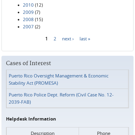
2010
(12)
2009
(7)
2008
(15)
2007
(2)
1
2
next ›
last »
Pages
Cases of Interest
Puerto Rico Oversight Management & Economic
Stability Act (PROMESA)
Puerto Rico Police Dept. Reform (Civil Case No. 12-
2039-FAB)
Helpdesk Information
Description
Phone