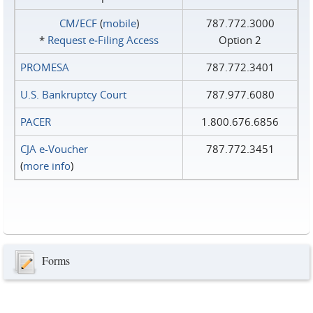
CM/ECF
(
mobile
)
787.772.3000
*
Request e‑Filing Access
Option 2
PROMESA
787.772.3401
U.S. Bankruptcy Court
787.977.6080
PACER
1.800.676.6856
CJA e-Voucher
787.772.3451
(
more info
)
Forms