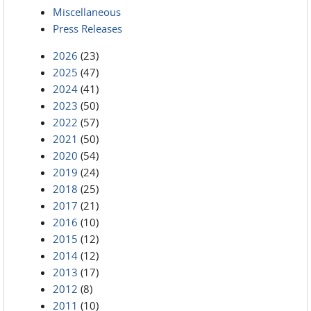
Miscellaneous
Press Releases
2026
(23)
2025
(47)
2024
(41)
2023
(50)
2022
(57)
2021
(50)
2020
(54)
2019
(24)
2018
(25)
2017
(21)
2016
(10)
2015
(12)
2014
(12)
2013
(17)
2012
(8)
2011
(10)