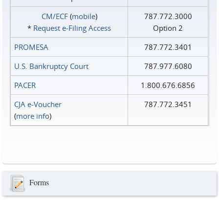
CM/ECF
(
mobile
)
787.772.3000
*
Request e‑Filing Access
Option 2
PROMESA
787.772.3401
U.S. Bankruptcy Court
787.977.6080
PACER
1.800.676.6856
CJA e-Voucher
787.772.3451
(
more info
)
Forms