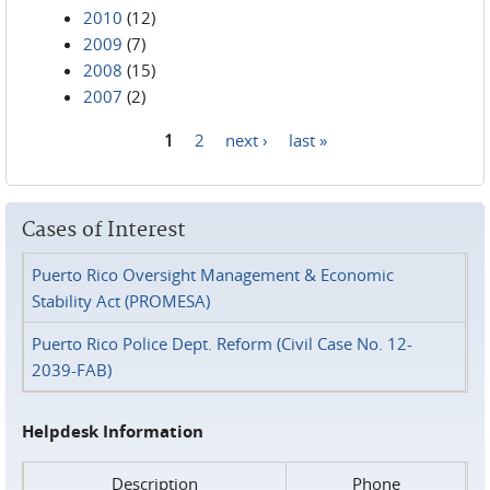
2010
(12)
2009
(7)
2008
(15)
2007
(2)
1
2
next ›
last »
Pages
Cases of Interest
Puerto Rico Oversight Management & Economic
Stability Act (PROMESA)
Puerto Rico Police Dept. Reform (Civil Case No. 12-
2039-FAB)
Helpdesk Information
Description
Phone