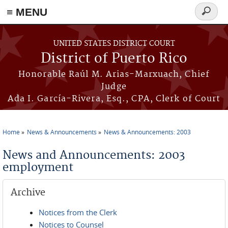
≡ MENU
Search
form
Skip to main content
UNITED STATES DISTRICT COURT
District of Puerto Rico
Honorable Raúl M. Arias-Marxuach, Chief
Judge
Ada I. García-Rivera, Esq., CPA, Clerk of Court
Home
News & Announcements
News & Announcements: 2003
You are here
News and Announcements: 2003
employment
Archive
Notices from the Clerk
Notices to Counsel