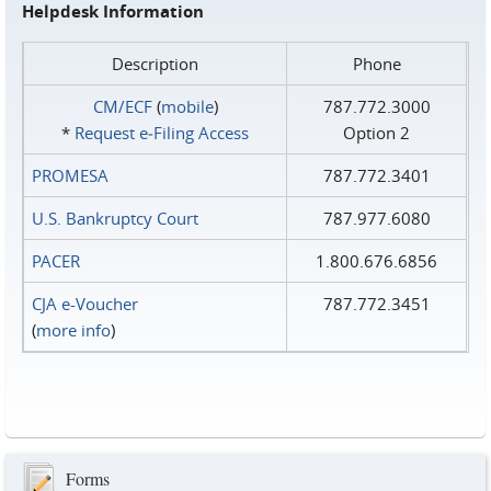
Helpdesk Information
Description
Phone
CM/ECF
(
mobile
)
787.772.3000
*
Request e‑Filing Access
Option 2
PROMESA
787.772.3401
U.S. Bankruptcy Court
787.977.6080
PACER
1.800.676.6856
CJA e-Voucher
787.772.3451
(
more info
)
Forms