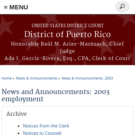
≡ MENU
Search
form
Skip to main content
UNITED STATES DISTRICT COURT
District of Puerto Rico
Honorable Raúl M. Arias-Marxuach, Chief
Judge
Ada I. García-Rivera, Esq., CPA, Clerk of Court
Home
News & Announcements
News & Announcements: 2003
You are here
News and Announcements: 2003
employment
Archive
Notices from the Clerk
Notices to Counsel