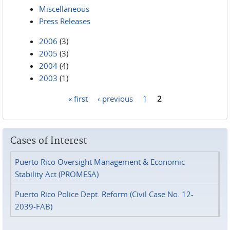
Miscellaneous
Press Releases
2006
(3)
2005
(3)
2004
(4)
2003
(1)
« first
‹ previous
1
2
Pages
Cases of Interest
Puerto Rico Oversight Management & Economic
Stability Act (PROMESA)
Puerto Rico Police Dept. Reform (Civil Case No. 12-
2039-FAB)