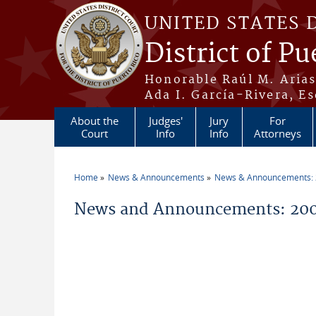
Skip to main content
UNITED STATES 
District of Pu
Honorable Raúl M. Aria
Ada I. García-Rivera, Es
About the
Judges'
Jury
For
Court
Info
Info
Attorneys
Home
News & Announcements
News & Announcements:
You are here
News and Announcements: 20