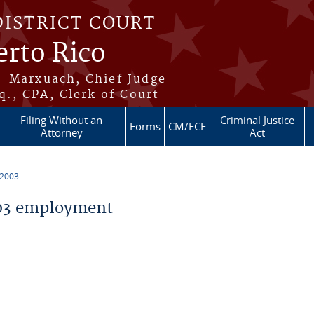
DISTRICT COURT
erto Rico
s-Marxuach, Chief Judge
q., CPA, Clerk of Court
Filing Without an
Criminal Justice
Forms
CM/ECF
Attorney
Act
 2003
03 employment