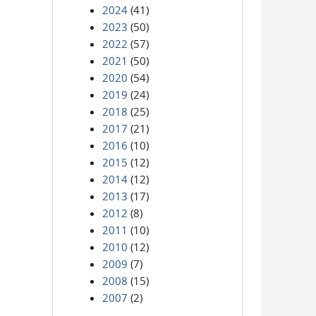
2024
(41)
2023
(50)
2022
(57)
2021
(50)
2020
(54)
2019
(24)
2018
(25)
2017
(21)
2016
(10)
2015
(12)
2014
(12)
2013
(17)
2012
(8)
2011
(10)
2010
(12)
2009
(7)
2008
(15)
2007
(2)