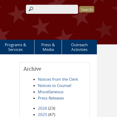
Search form
Programs &
Press &
Outreach
Services
Media
Activities
Archive
Notices from the Clerk
Notices to Counsel
Miscellaneous
Press Releases
2026
(23)
2025
(47)