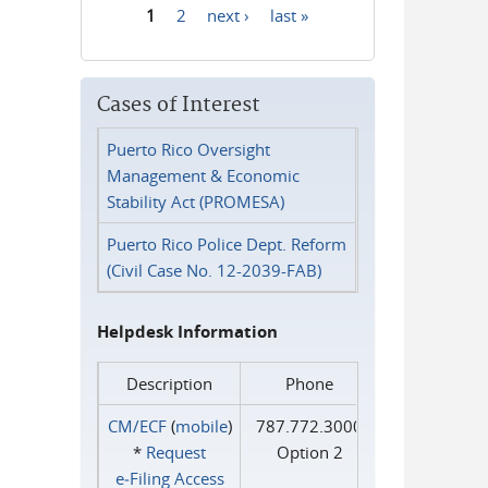
1
2
next ›
last »
Pages
Cases of Interest
Puerto Rico Oversight
Management & Economic
Stability Act (PROMESA)
Puerto Rico Police Dept. Reform
(Civil Case No. 12-2039-FAB)
Helpdesk Information
Description
Phone
CM/ECF
(
mobile
)
787.772.3000
*
Request
Option 2
e‑Filing Access