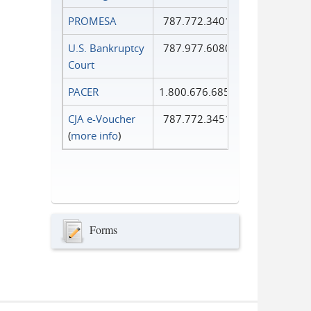
PROMESA
787.772.3401
U.S. Bankruptcy
787.977.6080
Court
PACER
1.800.676.6856
CJA e-Voucher
787.772.3451
(
more info
)
Forms