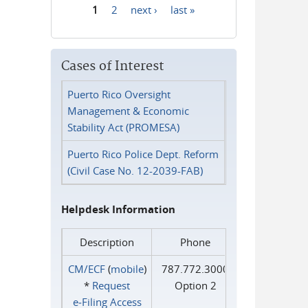
1
2
next ›
last »
Pages
Cases of Interest
Puerto Rico Oversight
Management & Economic
Stability Act (PROMESA)
Puerto Rico Police Dept. Reform
(Civil Case No. 12-2039-FAB)
Helpdesk Information
Description
Phone
CM/ECF
(
mobile
)
787.772.3000
*
Request
Option 2
e‑Filing Access