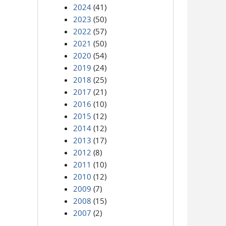
2024
(41)
2023
(50)
2022
(57)
2021
(50)
2020
(54)
2019
(24)
2018
(25)
2017
(21)
2016
(10)
2015
(12)
2014
(12)
2013
(17)
2012
(8)
2011
(10)
2010
(12)
2009
(7)
2008
(15)
2007
(2)