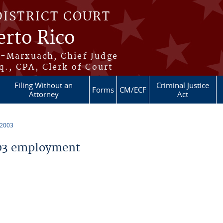
DISTRICT COURT
erto Rico
s-Marxuach, Chief Judge
q., CPA, Clerk of Court
Filing Without an
Criminal Justice
Forms
CM/ECF
Attorney
Act
 2003
03 employment