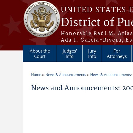
Skip to main content
UNITED STATES 
District of Pu
Honorable Raúl M. Aria
Ada I. García-Rivera, Es
About the
Judges'
Jury
For
Court
Info
Info
Attorneys
Home
News & Announcements
News & Announcements:
You are here
News and Announcements: 20