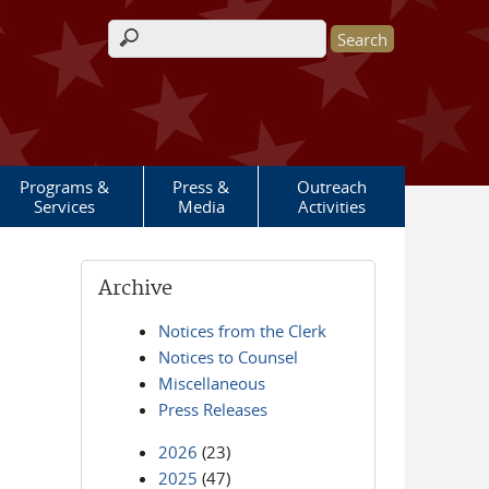
Search form
Programs &
Press &
Outreach
Services
Media
Activities
Archive
Notices from the Clerk
Notices to Counsel
Miscellaneous
Press Releases
2026
(23)
2025
(47)