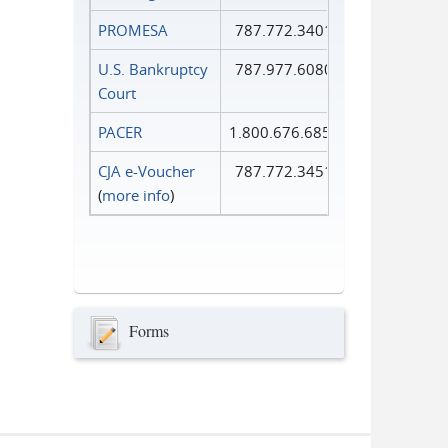
PROMESA
787.772.3401
U.S. Bankruptcy
787.977.6080
Court
PACER
1.800.676.6856
CJA e-Voucher
787.772.3451
(
more info
)
Forms