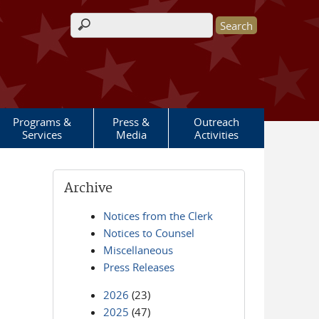
Search form
Programs &
Press &
Outreach
Services
Media
Activities
Archive
Notices from the Clerk
Notices to Counsel
Miscellaneous
Press Releases
2026
(23)
2025
(47)