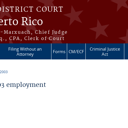
DISTRICT COURT
erto Rico
s-Marxuach, Chief Judge
q., CPA, Clerk of Court
Filing Without an
Criminal Justice
Forms
CM/ECF
Attorney
Act
 2003
03 employment