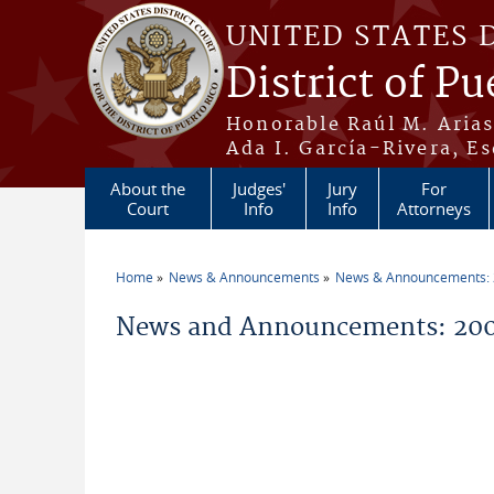
Skip to main content
UNITED STATES 
District of Pu
Honorable Raúl M. Aria
Ada I. García-Rivera, Es
About the
Judges'
Jury
For
Court
Info
Info
Attorneys
Home
News & Announcements
News & Announcements:
You are here
News and Announcements: 20