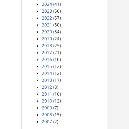
2024
(41)
2023
(50)
2022
(57)
2021
(50)
2020
(54)
2019
(24)
2018
(25)
2017
(21)
2016
(10)
2015
(12)
2014
(12)
2013
(17)
2012
(8)
2011
(10)
2010
(12)
2009
(7)
2008
(15)
2007
(2)