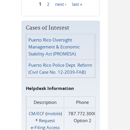
1
2
next ›
last »
Pages
Cases of Interest
Puerto Rico Oversight
Management & Economic
Stability Act (PROMESA)
Puerto Rico Police Dept. Reform
(Civil Case No. 12-2039-FAB)
Helpdesk Information
Description
Phone
CM/ECF
(
mobile
)
787.772.3000
*
Request
Option 2
e‑Filing Access