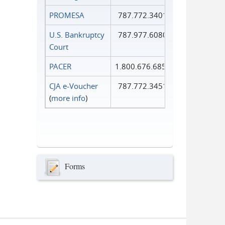
PROMESA
787.772.3401
U.S. Bankruptcy
787.977.6080
Court
PACER
1.800.676.6856
CJA e-Voucher
787.772.3451
(
more info
)
Forms