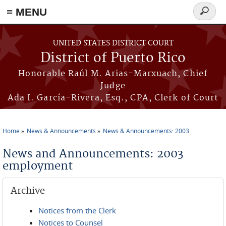
≡ MENU
Search
form
Skip to main content
UNITED STATES DISTRICT COURT
District of Puerto Rico
Honorable Raúl M. Arias-Marxuach, Chief
Judge
Ada I. García-Rivera, Esq., CPA, Clerk of Court
Home
News & Announcements
News & Announcements: 2003
You are here
News and Announcements: 2003
employment
Archive
Notices from the Clerk
Notices to Counsel