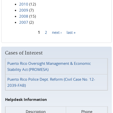
2010
(12)
2009
(7)
2008
(15)
2007
(2)
1
2
next ›
last »
Pages
Cases of Interest
Puerto Rico Oversight Management & Economic
Stability Act (PROMESA)
Puerto Rico Police Dept. Reform (Civil Case No. 12-
2039-FAB)
Helpdesk Information
Description
Phone