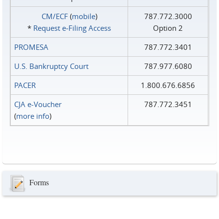
CM/ECF
(
mobile
)
787.772.3000
*
Request e‑Filing Access
Option 2
PROMESA
787.772.3401
U.S. Bankruptcy Court
787.977.6080
PACER
1.800.676.6856
CJA e-Voucher
787.772.3451
(
more info
)
Forms