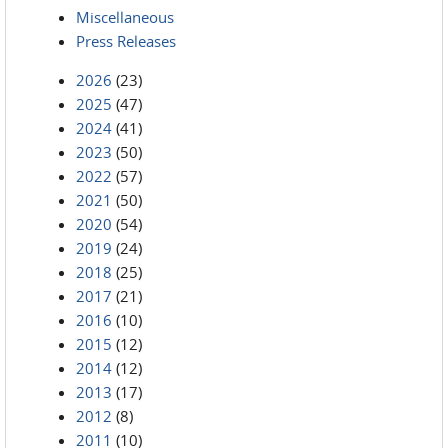
Miscellaneous
Press Releases
2026
(23)
2025
(47)
2024
(41)
2023
(50)
2022
(57)
2021
(50)
2020
(54)
2019
(24)
2018
(25)
2017
(21)
2016
(10)
2015
(12)
2014
(12)
2013
(17)
2012
(8)
2011
(10)