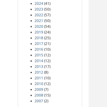
2024
(41)
2023
(50)
2022
(57)
2021
(50)
2020
(54)
2019
(24)
2018
(25)
2017
(21)
2016
(10)
2015
(12)
2014
(12)
2013
(17)
2012
(8)
2011
(10)
2010
(12)
2009
(7)
2008
(15)
2007
(2)