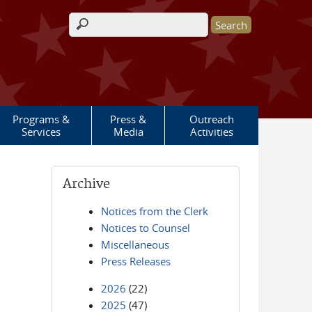
Search form
Programs &
Press &
Outreach
Services
Media
Activities
Archive
Notices from the Clerk
Notices to Counsel
Miscellaneous
Press Releases
2026
(22)
2025
(47)