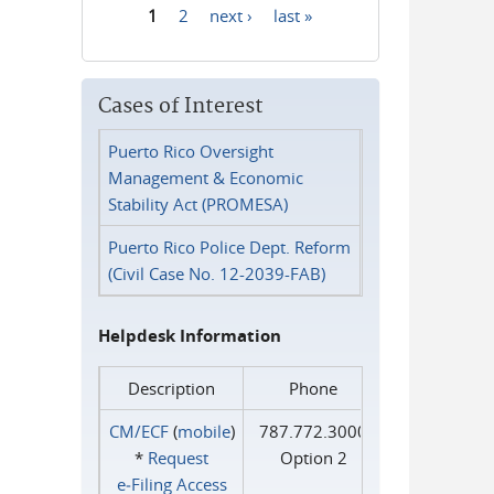
1
2
next ›
last »
Pages
Cases of Interest
Puerto Rico Oversight
Management & Economic
Stability Act (PROMESA)
Puerto Rico Police Dept. Reform
(Civil Case No. 12-2039-FAB)
Helpdesk Information
Description
Phone
CM/ECF
(
mobile
)
787.772.3000
*
Request
Option 2
e‑Filing Access