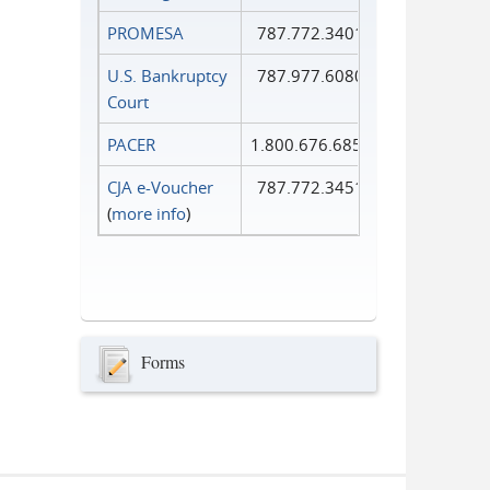
PROMESA
787.772.3401
U.S. Bankruptcy
787.977.6080
Court
PACER
1.800.676.6856
CJA e-Voucher
787.772.3451
(
more info
)
Forms