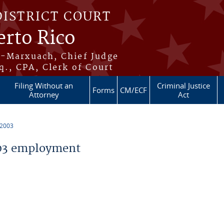
DISTRICT COURT
erto Rico
s-Marxuach, Chief Judge
q., CPA, Clerk of Court
Filing Without an
Criminal Justice
Forms
CM/ECF
Attorney
Act
 2003
03 employment