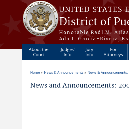
Skip to main content
UNITED STATES 
District of Pu
Honorable Raúl M. Aria
Ada I. García-Rivera, Es
About the
Judges'
Jury
For
Court
Info
Info
Attorneys
Home
News & Announcements
News & Announcements:
You are here
News and Announcements: 20