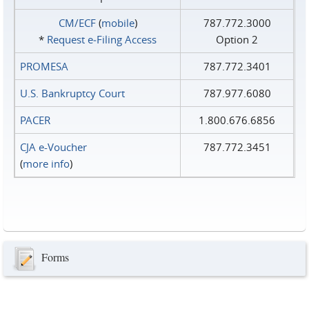
CM/ECF
(
mobile
)
787.772.3000
*
Request e‑Filing Access
Option 2
PROMESA
787.772.3401
U.S. Bankruptcy Court
787.977.6080
PACER
1.800.676.6856
CJA e-Voucher
787.772.3451
(
more info
)
Forms