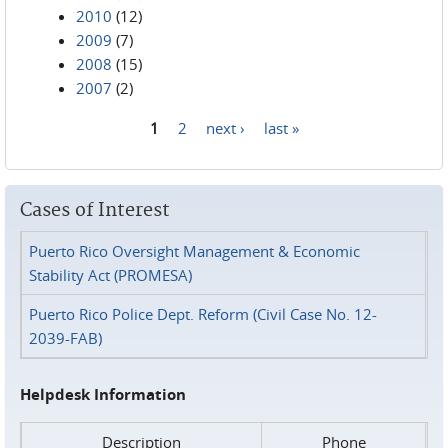
2010
(12)
2009
(7)
2008
(15)
2007
(2)
1
2
next ›
last »
Pages
Cases of Interest
Puerto Rico Oversight Management & Economic
Stability Act (PROMESA)
Puerto Rico Police Dept. Reform (Civil Case No. 12-
2039-FAB)
Helpdesk Information
Description
Phone