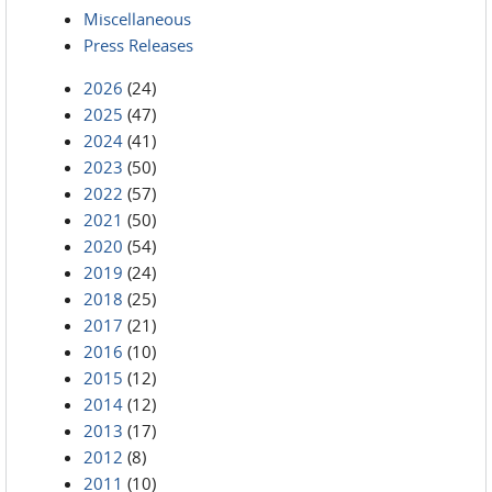
Miscellaneous
Press Releases
2026
(24)
2025
(47)
2024
(41)
2023
(50)
2022
(57)
2021
(50)
2020
(54)
2019
(24)
2018
(25)
2017
(21)
2016
(10)
2015
(12)
2014
(12)
2013
(17)
2012
(8)
2011
(10)