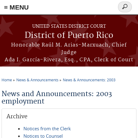
≡ MENU
Search
form
Skip to main content
UNITED STATES DISTRICT COURT
District of Puerto Rico
Honorable Raúl M. Arias-Marxuach, Chief
Judge
Ada I. García-Rivera, Esq., CPA, Clerk of Court
Home
News & Announcements
News & Announcements: 2003
You are here
News and Announcements: 2003
employment
Archive
Notices from the Clerk
Notices to Counsel