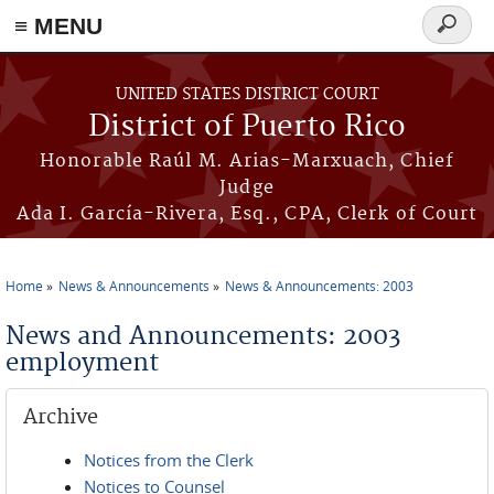
≡ MENU
Search
form
Skip to main content
UNITED STATES DISTRICT COURT
District of Puerto Rico
Honorable Raúl M. Arias-Marxuach, Chief
Judge
Ada I. García-Rivera, Esq., CPA, Clerk of Court
Home
News & Announcements
News & Announcements: 2003
You are here
News and Announcements: 2003
employment
Archive
Notices from the Clerk
Notices to Counsel