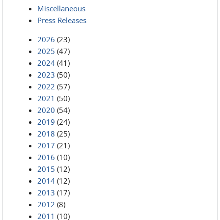
Miscellaneous
Press Releases
2026
(23)
2025
(47)
2024
(41)
2023
(50)
2022
(57)
2021
(50)
2020
(54)
2019
(24)
2018
(25)
2017
(21)
2016
(10)
2015
(12)
2014
(12)
2013
(17)
2012
(8)
2011
(10)