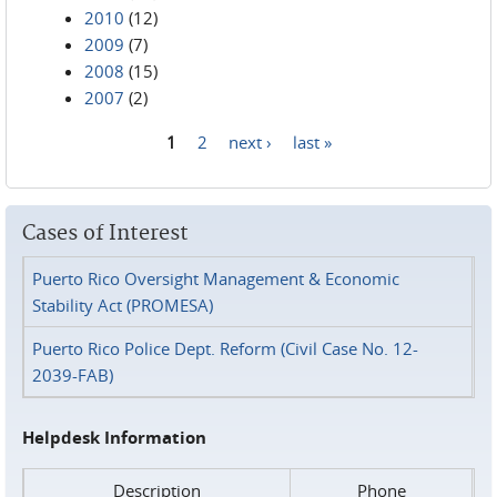
2010
(12)
2009
(7)
2008
(15)
2007
(2)
1
2
next ›
last »
Pages
Cases of Interest
Puerto Rico Oversight Management & Economic
Stability Act (PROMESA)
Puerto Rico Police Dept. Reform (Civil Case No. 12-
2039-FAB)
Helpdesk Information
Description
Phone