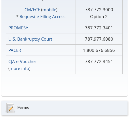
CM/ECF
(
mobile
)
787.772.3000
*
Request e‑Filing Access
Option 2
PROMESA
787.772.3401
U.S. Bankruptcy Court
787.977.6080
PACER
1.800.676.6856
CJA e-Voucher
787.772.3451
(
more info
)
Forms