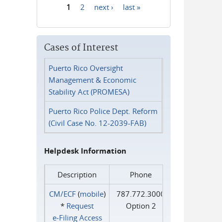
1
2
next ›
last »
Pages
Cases of Interest
Puerto Rico Oversight
Management & Economic
Stability Act (PROMESA)
Puerto Rico Police Dept. Reform
(Civil Case No. 12-2039-FAB)
Helpdesk Information
Description
Phone
CM/ECF
(
mobile
)
787.772.3000
*
Request
Option 2
e‑Filing Access