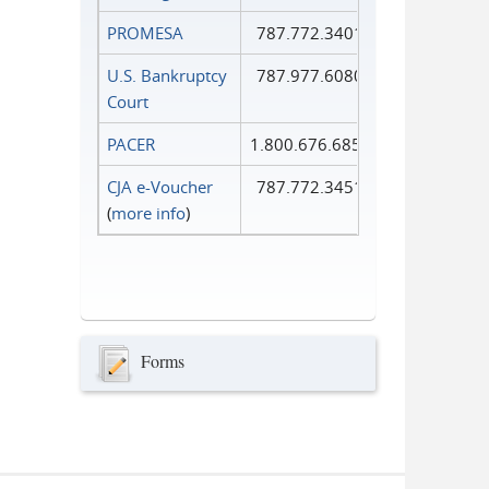
PROMESA
787.772.3401
U.S. Bankruptcy
787.977.6080
Court
PACER
1.800.676.6856
CJA e-Voucher
787.772.3451
(
more info
)
Forms