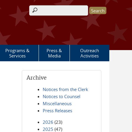
Search form
Programs &
Press &
Outreach
Services
Media
Activities
Archive
Notices from the Clerk
Notices to Counsel
Miscellaneous
Press Releases
2026
(23)
2025
(47)