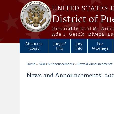
Skip to main content
UNITED STATES 
District of Pu
Honorable Raúl M. Aria
Ada I. García-Rivera, Es
About the
Judges'
Jury
For
Court
Info
Info
Attorneys
Home
News & Announcements
News & Announcements:
You are here
News and Announcements: 20