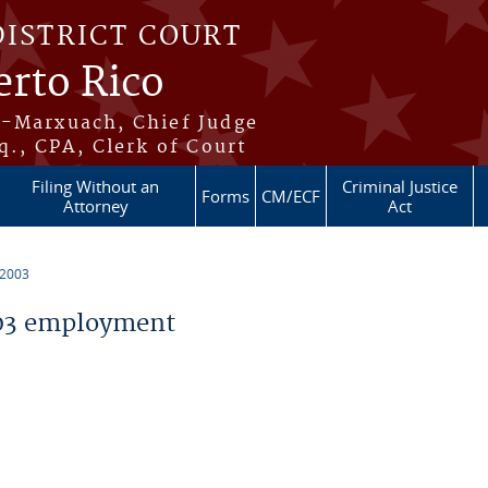
DISTRICT COURT
erto Rico
s-Marxuach, Chief Judge
q., CPA, Clerk of Court
Filing Without an
Criminal Justice
Forms
CM/ECF
Attorney
Act
 2003
03 employment