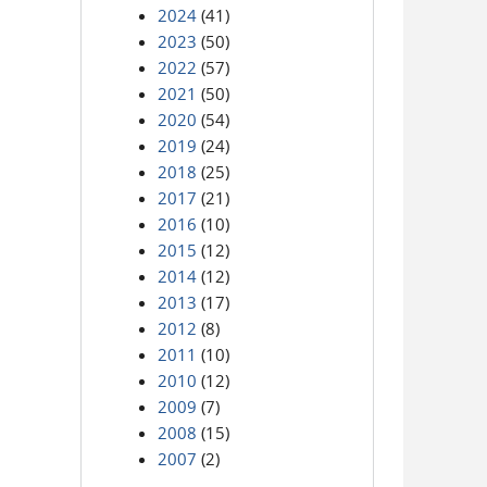
2024
(41)
2023
(50)
2022
(57)
2021
(50)
2020
(54)
2019
(24)
2018
(25)
2017
(21)
2016
(10)
2015
(12)
2014
(12)
2013
(17)
2012
(8)
2011
(10)
2010
(12)
2009
(7)
2008
(15)
2007
(2)