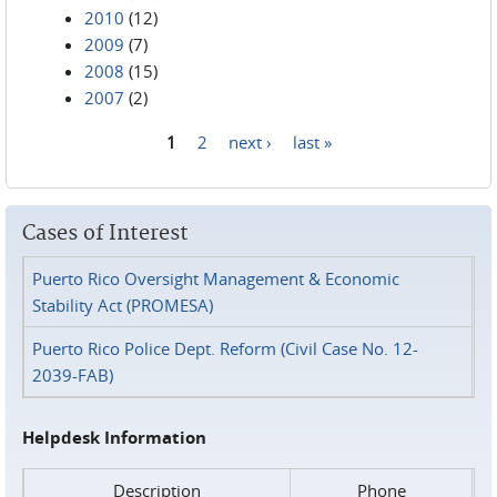
2010
(12)
2009
(7)
2008
(15)
2007
(2)
1
2
next ›
last »
Pages
Cases of Interest
Puerto Rico Oversight Management & Economic
Stability Act (PROMESA)
Puerto Rico Police Dept. Reform (Civil Case No. 12-
2039-FAB)
Helpdesk Information
Description
Phone