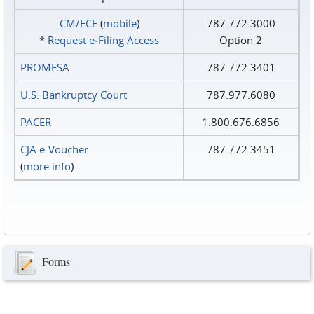
CM/ECF
(
mobile
)
787.772.3000
*
Request e‑Filing Access
Option 2
PROMESA
787.772.3401
U.S. Bankruptcy Court
787.977.6080
PACER
1.800.676.6856
CJA e-Voucher
787.772.3451
(
more info
)
Forms