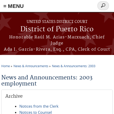
≡ MENU
Search
form
Skip to main content
UNITED STATES DISTRICT COURT
District of Puerto Rico
Honorable Raúl M. Arias-Marxuach, Chief
Judge
Ada I. García-Rivera, Esq., CPA, Clerk of Court
Home
News & Announcements
News & Announcements: 2003
You are here
News and Announcements: 2003
employment
Archive
Notices from the Clerk
Notices to Counsel