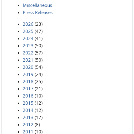
Miscellaneous
Press Releases
2026
(23)
2025
(47)
2024
(41)
2023
(50)
2022
(57)
2021
(50)
2020
(54)
2019
(24)
2018
(25)
2017
(21)
2016
(10)
2015
(12)
2014
(12)
2013
(17)
2012
(8)
2011
(10)