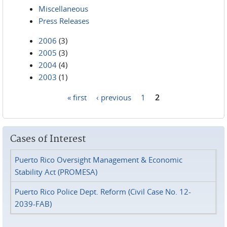
Miscellaneous
Press Releases
2006
(3)
2005
(3)
2004
(4)
2003
(1)
« first
‹ previous
1
2
Pages
Cases of Interest
Puerto Rico Oversight Management & Economic
Stability Act (PROMESA)
Puerto Rico Police Dept. Reform (Civil Case No. 12-
2039-FAB)