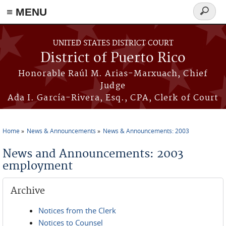
≡ MENU
Search
form
Skip to main content
UNITED STATES DISTRICT COURT
District of Puerto Rico
Honorable Raúl M. Arias-Marxuach, Chief
Judge
Ada I. García-Rivera, Esq., CPA, Clerk of Court
Home
News & Announcements
News & Announcements: 2003
You are here
News and Announcements: 2003
employment
Archive
Notices from the Clerk
Notices to Counsel