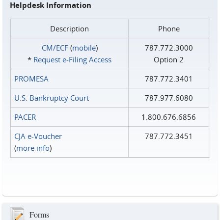
Helpdesk Information
Description
Phone
CM/ECF
(
mobile
)
787.772.3000
*
Request e‑Filing Access
Option 2
PROMESA
787.772.3401
U.S. Bankruptcy Court
787.977.6080
PACER
1.800.676.6856
CJA e-Voucher
787.772.3451
(
more info
)
Forms