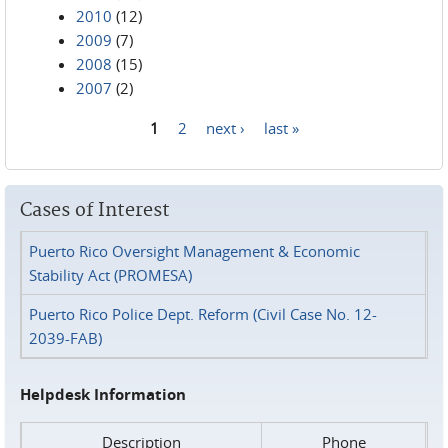
2010
(12)
2009
(7)
2008
(15)
2007
(2)
1
2
next ›
last »
Pages
Cases of Interest
Puerto Rico Oversight Management & Economic
Stability Act (PROMESA)
Puerto Rico Police Dept. Reform (Civil Case No. 12-
2039-FAB)
Helpdesk Information
Description
Phone