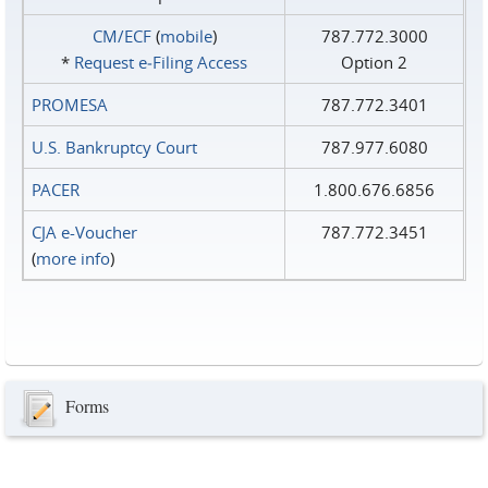
CM/ECF
(
mobile
)
787.772.3000
*
Request e‑Filing Access
Option 2
PROMESA
787.772.3401
U.S. Bankruptcy Court
787.977.6080
PACER
1.800.676.6856
CJA e-Voucher
787.772.3451
(
more info
)
Forms