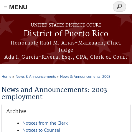
≡ MENU
Search
form
Skip to main content
UNITED STATES DISTRICT COURT
District of Puerto Rico
Honorable Raúl M. Arias-Marxuach, Chief
Judge
Ada I. García-Rivera, Esq., CPA, Clerk of Court
Home
News & Announcements
News & Announcements: 2003
You are here
News and Announcements: 2003
employment
Archive
Notices from the Clerk
Notices to Counsel