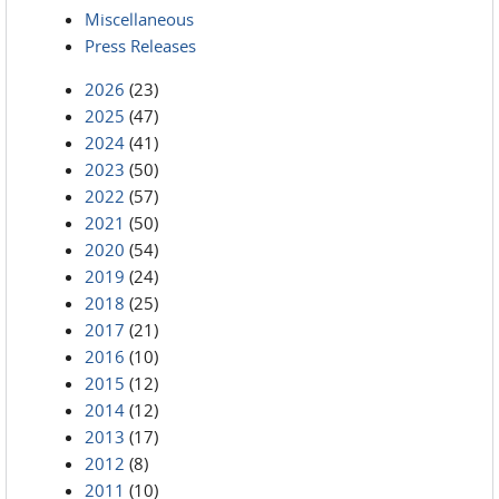
Miscellaneous
Press Releases
2026
(23)
2025
(47)
2024
(41)
2023
(50)
2022
(57)
2021
(50)
2020
(54)
2019
(24)
2018
(25)
2017
(21)
2016
(10)
2015
(12)
2014
(12)
2013
(17)
2012
(8)
2011
(10)