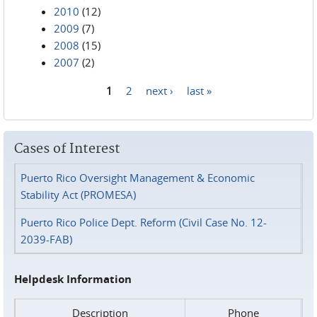
2010
(12)
2009
(7)
2008
(15)
2007
(2)
1
2
next ›
last »
Pages
Cases of Interest
Puerto Rico Oversight Management & Economic
Stability Act (PROMESA)
Puerto Rico Police Dept. Reform (Civil Case No. 12-
2039-FAB)
Helpdesk Information
Description
Phone