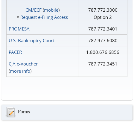
CM/ECF
(
mobile
)
787.772.3000
*
Request e‑Filing Access
Option 2
PROMESA
787.772.3401
U.S. Bankruptcy Court
787.977.6080
PACER
1.800.676.6856
CJA e-Voucher
787.772.3451
(
more info
)
Forms