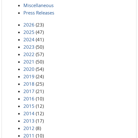
Miscellaneous
Press Releases
2026
(23)
2025
(47)
2024
(41)
2023
(50)
2022
(57)
2021
(50)
2020
(54)
2019
(24)
2018
(25)
2017
(21)
2016
(10)
2015
(12)
2014
(12)
2013
(17)
2012
(8)
2011
(10)