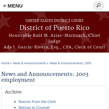
≡ MENU
Search
form
Skip to main content
UNITED STATES DISTRICT COURT
District of Puerto Rico
Honorable Raúl M. Arias-Marxuach, Chief
Judge
Ada I. García-Rivera, Esq., CPA, Clerk of Court
Home
News & Announcements
News & Announcements: 2003
You are here
News and Announcements: 2003
employment
Archive
Notices from the Clerk
Notices to Counsel