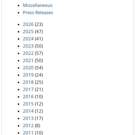
Miscellaneous
Press Releases
2026
(23)
2025
(47)
2024
(41)
2023
(50)
2022
(57)
2021
(50)
2020
(54)
2019
(24)
2018
(25)
2017
(21)
2016
(10)
2015
(12)
2014
(12)
2013
(17)
2012
(8)
2011
(10)