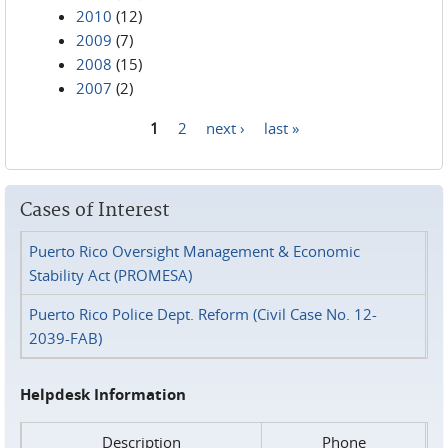
2010
(12)
2009
(7)
2008
(15)
2007
(2)
1
2
next ›
last »
Pages
Cases of Interest
Puerto Rico Oversight Management & Economic
Stability Act (PROMESA)
Puerto Rico Police Dept. Reform (Civil Case No. 12-
2039-FAB)
Helpdesk Information
Description
Phone