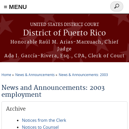
≡ MENU
Search
form
Skip to main content
UNITED STATES DISTRICT COURT
District of Puerto Rico
Honorable Raúl M. Arias-Marxuach, Chief
Judge
Ada I. García-Rivera, Esq., CPA, Clerk of Court
Home
News & Announcements
News & Announcements: 2003
You are here
News and Announcements: 2003
employment
Archive
Notices from the Clerk
Notices to Counsel