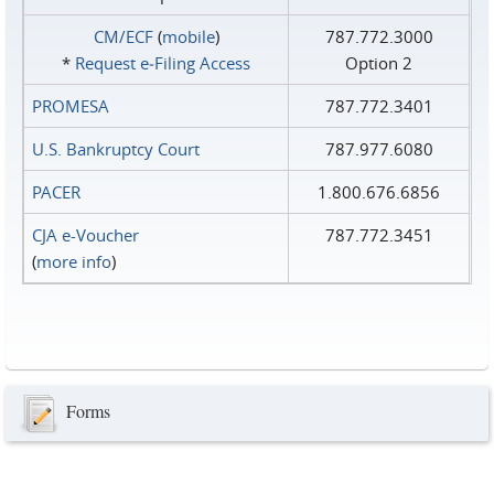
CM/ECF
(
mobile
)
787.772.3000
*
Request e‑Filing Access
Option 2
PROMESA
787.772.3401
U.S. Bankruptcy Court
787.977.6080
PACER
1.800.676.6856
CJA e-Voucher
787.772.3451
(
more info
)
Forms