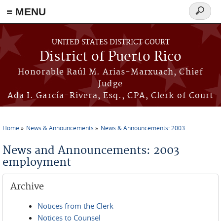
≡ MENU
Search
form
Skip to main content
UNITED STATES DISTRICT COURT
District of Puerto Rico
Honorable Raúl M. Arias-Marxuach, Chief
Judge
Ada I. García-Rivera, Esq., CPA, Clerk of Court
Home
News & Announcements
News & Announcements: 2003
You are here
News and Announcements: 2003
employment
Archive
Notices from the Clerk
Notices to Counsel