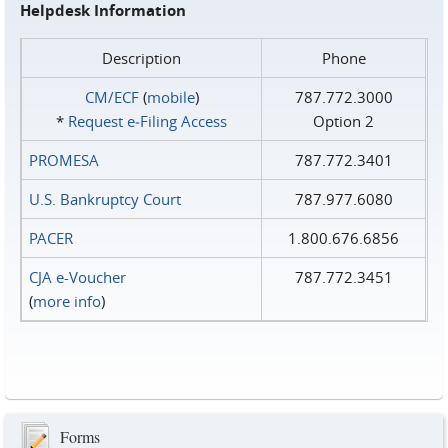
Helpdesk Information
Description
Phone
CM/ECF
(
mobile
)
787.772.3000
*
Request e‑Filing Access
Option 2
PROMESA
787.772.3401
U.S. Bankruptcy Court
787.977.6080
PACER
1.800.676.6856
CJA e-Voucher
787.772.3451
(
more info
)
Forms