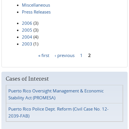
Miscellaneous
Press Releases
2006
(3)
2005
(3)
2004
(4)
2003
(1)
« first
‹ previous
1
2
Pages
Cases of Interest
Puerto Rico Oversight Management & Economic
Stability Act (PROMESA)
Puerto Rico Police Dept. Reform (Civil Case No. 12-
2039-FAB)