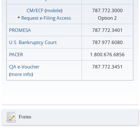
CM/ECF
(
mobile
)
787.772.3000
*
Request e‑Filing Access
Option 2
PROMESA
787.772.3401
U.S. Bankruptcy Court
787.977.6080
PACER
1.800.676.6856
CJA e-Voucher
787.772.3451
(
more info
)
Forms