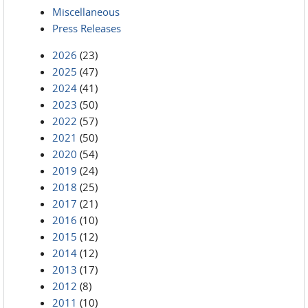
Miscellaneous
Press Releases
2026
(23)
2025
(47)
2024
(41)
2023
(50)
2022
(57)
2021
(50)
2020
(54)
2019
(24)
2018
(25)
2017
(21)
2016
(10)
2015
(12)
2014
(12)
2013
(17)
2012
(8)
2011
(10)