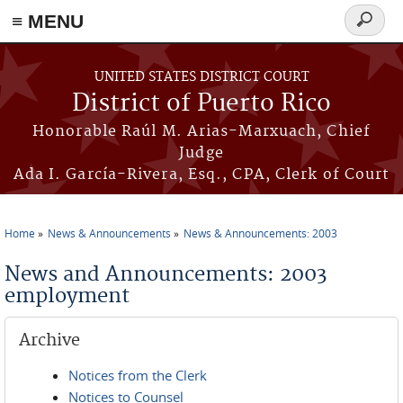
≡ MENU
Search
form
Skip to main content
UNITED STATES DISTRICT COURT
District of Puerto Rico
Honorable Raúl M. Arias-Marxuach, Chief
Judge
Ada I. García-Rivera, Esq., CPA, Clerk of Court
Home
News & Announcements
News & Announcements: 2003
You are here
News and Announcements: 2003
employment
Archive
Notices from the Clerk
Notices to Counsel