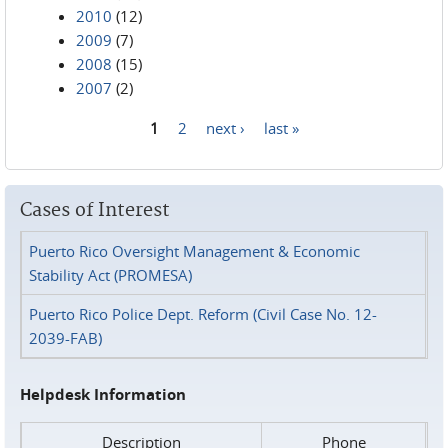
2010
(12)
2009
(7)
2008
(15)
2007
(2)
1
2
next ›
last »
Pages
Cases of Interest
Puerto Rico Oversight Management & Economic
Stability Act (PROMESA)
Puerto Rico Police Dept. Reform (Civil Case No. 12-
2039-FAB)
Helpdesk Information
Description
Phone