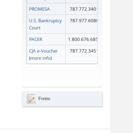
PROMESA
787.772.3401
U.S. Bankruptcy
787.977.6080
Court
PACER
1.800.676.6856
CJA e-Voucher
787.772.3451
(
more info
)
Forms