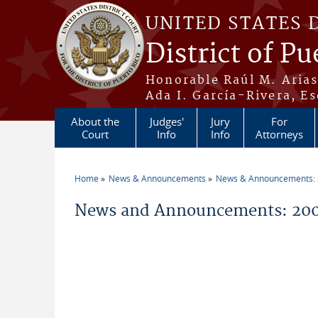
Skip to main content
UNITED STATES 
District of Pu
Honorable Raúl M. Aria
Ada I. García-Rivera, Es
About the
Judges'
Jury
For
Court
Info
Info
Attorneys
Home
News & Announcements
News & Announcements:
You are here
News and Announcements: 20