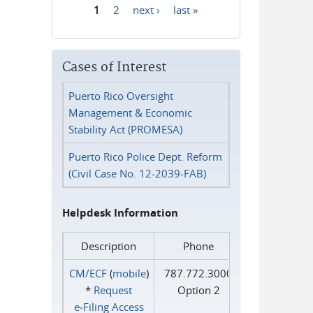
1
2
next ›
last »
Pages
Cases of Interest
Puerto Rico Oversight
Management & Economic
Stability Act (PROMESA)
Puerto Rico Police Dept. Reform
(Civil Case No. 12-2039-FAB)
Helpdesk Information
Description
Phone
CM/ECF
(
mobile
)
787.772.3000
*
Request
Option 2
e‑Filing Access