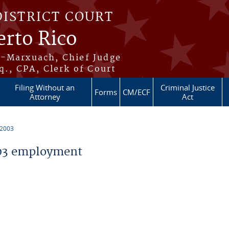
DISTRICT COURT
erto Rico
s-Marxuach, Chief Judge
q., CPA, Clerk of Court
Filing Without an
Criminal Justice
Forms
CM/ECF
Attorney
Act
 2003
03 employment