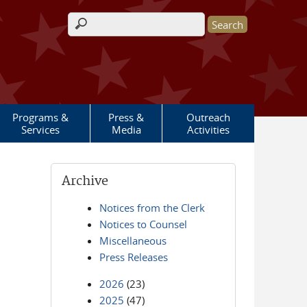
Search form
Programs &
Press &
Outreach
Services
Media
Activities
Archive
Notices from the Clerk
Notices to Counsel
Miscellaneous
Press Releases
2026
(23)
2025
(47)