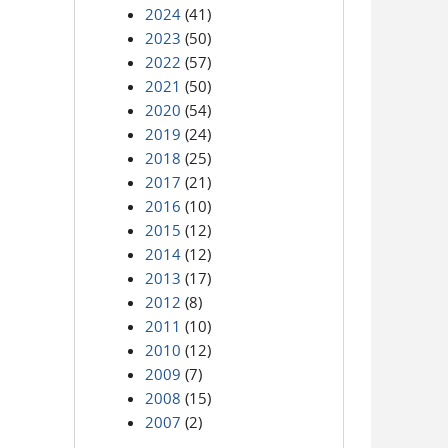
2024
(41)
2023
(50)
2022
(57)
2021
(50)
2020
(54)
2019
(24)
2018
(25)
2017
(21)
2016
(10)
2015
(12)
2014
(12)
2013
(17)
2012
(8)
2011
(10)
2010
(12)
2009
(7)
2008
(15)
2007
(2)