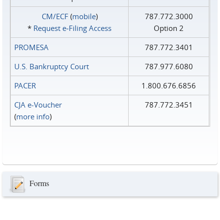
CM/ECF
(
mobile
)
787.772.3000
*
Request e‑Filing Access
Option 2
PROMESA
787.772.3401
U.S. Bankruptcy Court
787.977.6080
PACER
1.800.676.6856
CJA e-Voucher
787.772.3451
(
more info
)
Forms