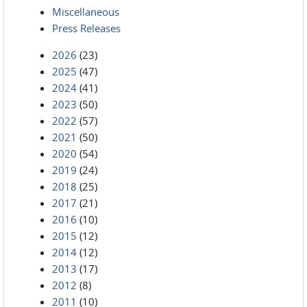
Miscellaneous
Press Releases
2026
(23)
2025
(47)
2024
(41)
2023
(50)
2022
(57)
2021
(50)
2020
(54)
2019
(24)
2018
(25)
2017
(21)
2016
(10)
2015
(12)
2014
(12)
2013
(17)
2012
(8)
2011
(10)