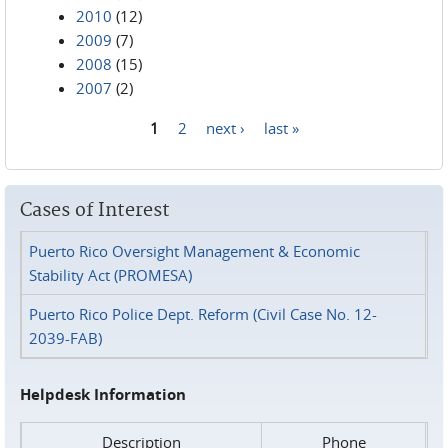
2010
(12)
2009
(7)
2008
(15)
2007
(2)
1
2
next ›
last »
Pages
Cases of Interest
Puerto Rico Oversight Management & Economic
Stability Act (PROMESA)
Puerto Rico Police Dept. Reform (Civil Case No. 12-
2039-FAB)
Helpdesk Information
Description
Phone