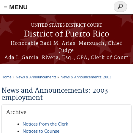
≡ MENU
Search
form
Skip to main content
UNITED STATES DISTRICT COURT
District of Puerto Rico
Honorable Raúl M. Arias-Marxuach, Chief
Judge
Ada I. García-Rivera, Esq., CPA, Clerk of Court
Home
News & Announcements
News & Announcements: 2003
You are here
News and Announcements: 2003
employment
Archive
Notices from the Clerk
Notices to Counsel