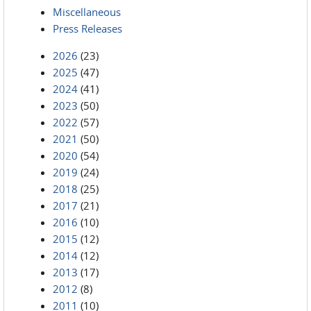
Miscellaneous
Press Releases
2026
(23)
2025
(47)
2024
(41)
2023
(50)
2022
(57)
2021
(50)
2020
(54)
2019
(24)
2018
(25)
2017
(21)
2016
(10)
2015
(12)
2014
(12)
2013
(17)
2012
(8)
2011
(10)