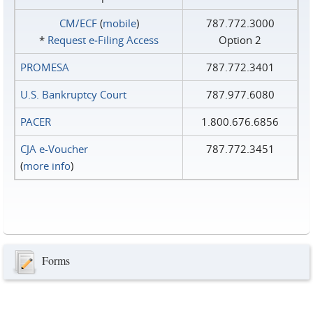
CM/ECF
(
mobile
)
787.772.3000
*
Request e‑Filing Access
Option 2
PROMESA
787.772.3401
U.S. Bankruptcy Court
787.977.6080
PACER
1.800.676.6856
CJA e-Voucher
787.772.3451
(
more info
)
Forms