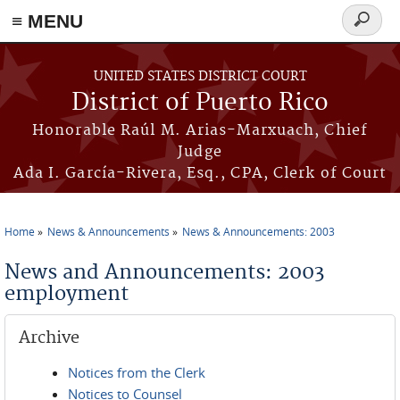
≡ MENU
Search
form
Skip to main content
UNITED STATES DISTRICT COURT
District of Puerto Rico
Honorable Raúl M. Arias-Marxuach, Chief
Judge
Ada I. García-Rivera, Esq., CPA, Clerk of Court
Home
News & Announcements
News & Announcements: 2003
You are here
News and Announcements: 2003
employment
Archive
Notices from the Clerk
Notices to Counsel