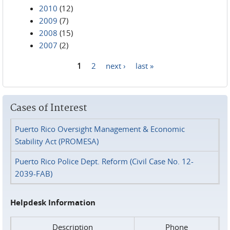
2010
(12)
2009
(7)
2008
(15)
2007
(2)
1
2
next ›
last »
Pages
Cases of Interest
Puerto Rico Oversight Management & Economic
Stability Act (PROMESA)
Puerto Rico Police Dept. Reform (Civil Case No. 12-
2039-FAB)
Helpdesk Information
Description
Phone