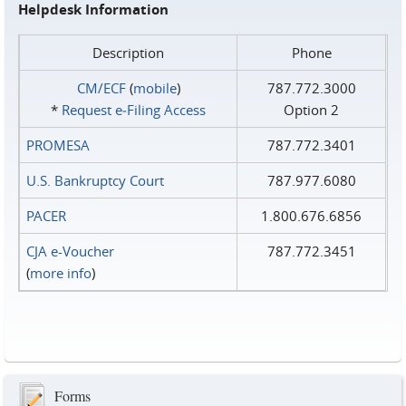
Helpdesk Information
Description
Phone
CM/ECF
(
mobile
)
787.772.3000
*
Request e‑Filing Access
Option 2
PROMESA
787.772.3401
U.S. Bankruptcy Court
787.977.6080
PACER
1.800.676.6856
CJA e-Voucher
787.772.3451
(
more info
)
Forms