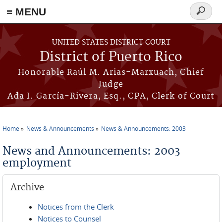
≡ MENU
Search
form
Skip to main content
UNITED STATES DISTRICT COURT
District of Puerto Rico
Honorable Raúl M. Arias-Marxuach, Chief
Judge
Ada I. García-Rivera, Esq., CPA, Clerk of Court
Home
News & Announcements
News & Announcements: 2003
You are here
News and Announcements: 2003
employment
Archive
Notices from the Clerk
Notices to Counsel