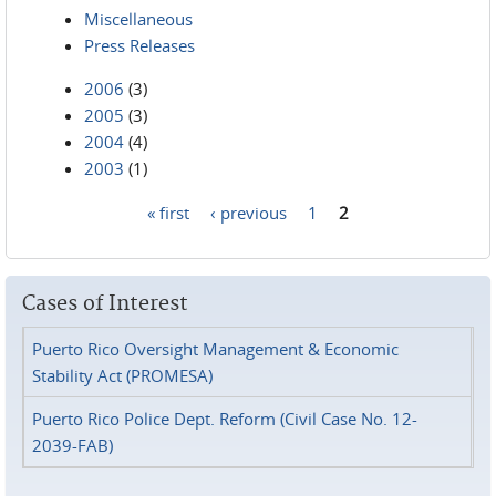
Miscellaneous
Press Releases
2006
(3)
2005
(3)
2004
(4)
2003
(1)
« first
‹ previous
1
2
Pages
Cases of Interest
Puerto Rico Oversight Management & Economic
Stability Act (PROMESA)
Puerto Rico Police Dept. Reform (Civil Case No. 12-
2039-FAB)