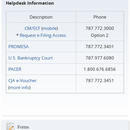
Helpdesk Information
Description
Phone
CM/ECF
(
mobile
)
787.772.3000
*
Request e‑Filing Access
Option 2
PROMESA
787.772.3401
U.S. Bankruptcy Court
787.977.6080
PACER
1.800.676.6856
CJA e-Voucher
787.772.3451
(
more info
)
Forms