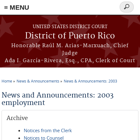
≡ MENU
Search
form
Skip to main content
UNITED STATES DISTRICT COURT
District of Puerto Rico
Honorable Raúl M. Arias-Marxuach, Chief
Judge
Ada I. García-Rivera, Esq., CPA, Clerk of Court
Home
News & Announcements
News & Announcements: 2003
You are here
News and Announcements: 2003
employment
Archive
Notices from the Clerk
Notices to Counsel