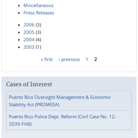
Miscellaneous
Press Releases
2006
(3)
2005
(3)
2004
(4)
2003
(1)
« first
‹ previous
1
2
Pages
Cases of Interest
Puerto Rico Oversight Management & Economic
Stability Act (PROMESA)
Puerto Rico Police Dept. Reform (Civil Case No. 12-
2039-FAB)