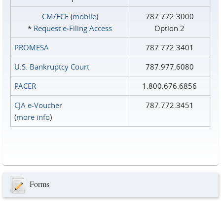
CM/ECF
(
mobile
)
787.772.3000
*
Request e‑Filing Access
Option 2
PROMESA
787.772.3401
U.S. Bankruptcy Court
787.977.6080
PACER
1.800.676.6856
CJA e-Voucher
787.772.3451
(
more info
)
Forms