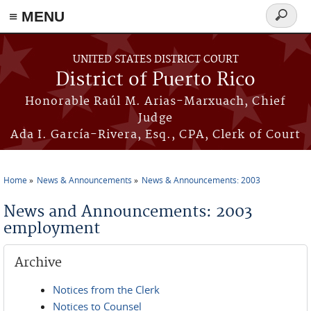
≡ MENU
Search
form
Skip to main content
UNITED STATES DISTRICT COURT
District of Puerto Rico
Honorable Raúl M. Arias-Marxuach, Chief
Judge
Ada I. García-Rivera, Esq., CPA, Clerk of Court
Home
News & Announcements
News & Announcements: 2003
You are here
News and Announcements: 2003
employment
Archive
Notices from the Clerk
Notices to Counsel