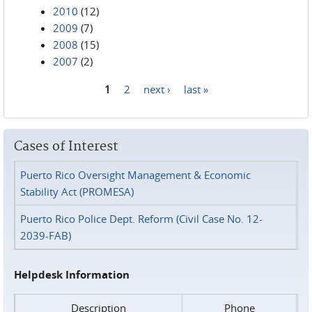
2010
(12)
2009
(7)
2008
(15)
2007
(2)
1
2
next ›
last »
Pages
Cases of Interest
Puerto Rico Oversight Management & Economic
Stability Act (PROMESA)
Puerto Rico Police Dept. Reform (Civil Case No. 12-
2039-FAB)
Helpdesk Information
Description
Phone