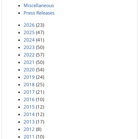
Miscellaneous
Press Releases
2026
(23)
2025
(47)
2024
(41)
2023
(50)
2022
(57)
2021
(50)
2020
(54)
2019
(24)
2018
(25)
2017
(21)
2016
(10)
2015
(12)
2014
(12)
2013
(17)
2012
(8)
2011
(10)