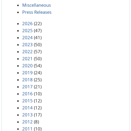
Miscellaneous
Press Releases
2026
(22)
2025
(47)
2024
(41)
2023
(50)
2022
(57)
2021
(50)
2020
(54)
2019
(24)
2018
(25)
2017
(21)
2016
(10)
2015
(12)
2014
(12)
2013
(17)
2012
(8)
2011
(10)