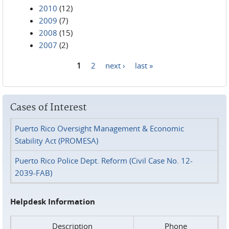
2010
(12)
2009
(7)
2008
(15)
2007
(2)
1
2
next ›
last »
Pages
Cases of Interest
Puerto Rico Oversight Management & Economic
Stability Act (PROMESA)
Puerto Rico Police Dept. Reform (Civil Case No. 12-
2039-FAB)
Helpdesk Information
Description
Phone