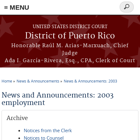
≡ MENU
Search
form
Skip to main content
UNITED STATES DISTRICT COURT
District of Puerto Rico
Honorable Raúl M. Arias-Marxuach, Chief
Judge
Ada I. García-Rivera, Esq., CPA, Clerk of Court
Home
News & Announcements
News & Announcements: 2003
You are here
News and Announcements: 2003
employment
Archive
Notices from the Clerk
Notices to Counsel