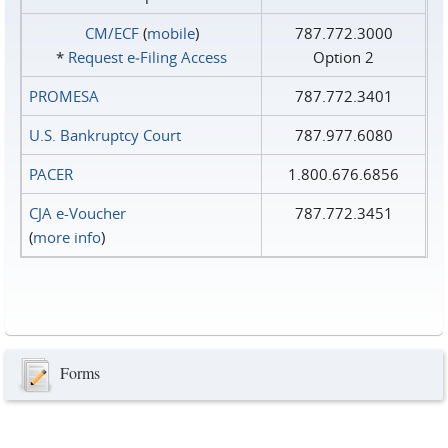
CM/ECF
(
mobile
)
787.772.3000
*
Request e‑Filing Access
Option 2
PROMESA
787.772.3401
U.S. Bankruptcy Court
787.977.6080
PACER
1.800.676.6856
CJA e-Voucher
787.772.3451
(
more info
)
Forms