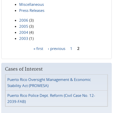
Miscellaneous
Press Releases
2006
(3)
2005
(3)
2004
(4)
2003
(1)
« first
‹ previous
1
2
Pages
Cases of Interest
Puerto Rico Oversight Management & Economic
Stability Act (PROMESA)
Puerto Rico Police Dept. Reform (Civil Case No. 12-
2039-FAB)