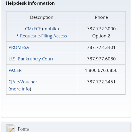
Helpdesk Information
Description
Phone
CM/ECF
(
mobile
)
787.772.3000
*
Request e‑Filing Access
Option 2
PROMESA
787.772.3401
U.S. Bankruptcy Court
787.977.6080
PACER
1.800.676.6856
CJA e-Voucher
787.772.3451
(
more info
)
Forms