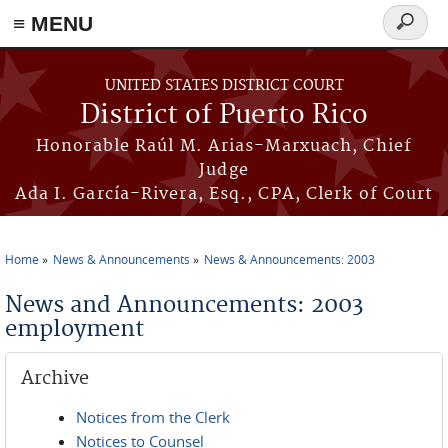
≡ MENU
Search
form
Skip to main content
UNITED STATES DISTRICT COURT
District of Puerto Rico
Honorable Raúl M. Arias-Marxuach, Chief
Judge
Ada I. García-Rivera, Esq., CPA, Clerk of Court
Home
News & Announcements
News & Announcements: 2003
You are here
News and Announcements: 2003
employment
Archive
Notices from the Clerk
Notices to Counsel