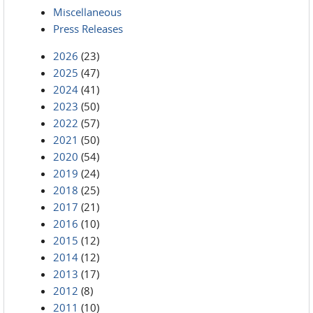
Miscellaneous
Press Releases
2026
(23)
2025
(47)
2024
(41)
2023
(50)
2022
(57)
2021
(50)
2020
(54)
2019
(24)
2018
(25)
2017
(21)
2016
(10)
2015
(12)
2014
(12)
2013
(17)
2012
(8)
2011
(10)