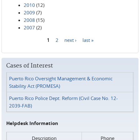
2010
(12)
2009
(7)
2008
(15)
2007
(2)
1
2
next ›
last »
Pages
Cases of Interest
Puerto Rico Oversight Management & Economic
Stability Act (PROMESA)
Puerto Rico Police Dept. Reform (Civil Case No. 12-
2039-FAB)
Helpdesk Information
Description
Phone