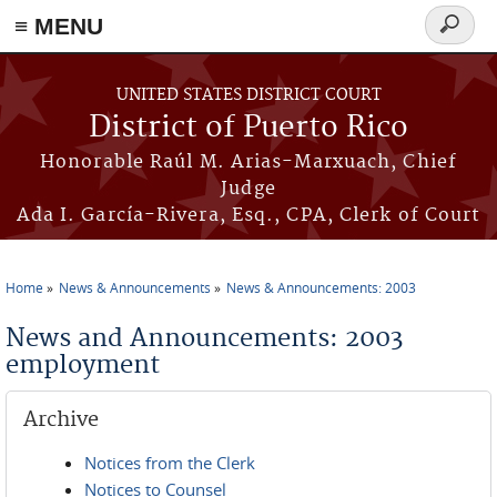
≡ MENU
Search
form
Skip to main content
UNITED STATES DISTRICT COURT
District of Puerto Rico
Honorable Raúl M. Arias-Marxuach, Chief
Judge
Ada I. García-Rivera, Esq., CPA, Clerk of Court
Home
News & Announcements
News & Announcements: 2003
You are here
News and Announcements: 2003
employment
Archive
Notices from the Clerk
Notices to Counsel