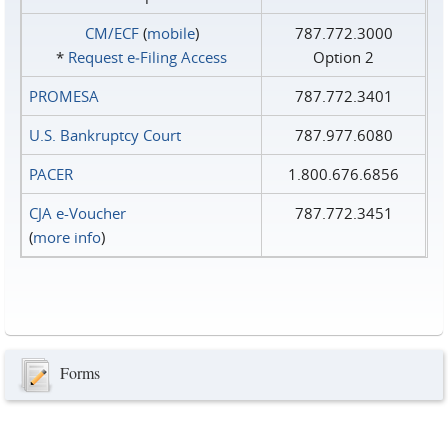
CM/ECF
(
mobile
)
787.772.3000
*
Request e‑Filing Access
Option 2
PROMESA
787.772.3401
U.S. Bankruptcy Court
787.977.6080
PACER
1.800.676.6856
CJA e-Voucher
787.772.3451
(
more info
)
Forms