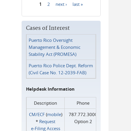
1
2
next ›
last »
Pages
Cases of Interest
Puerto Rico Oversight
Management & Economic
Stability Act (PROMESA)
Puerto Rico Police Dept. Reform
(Civil Case No. 12-2039-FAB)
Helpdesk Information
Description
Phone
CM/ECF
(
mobile
)
787.772.3000
*
Request
Option 2
e‑Filing Access