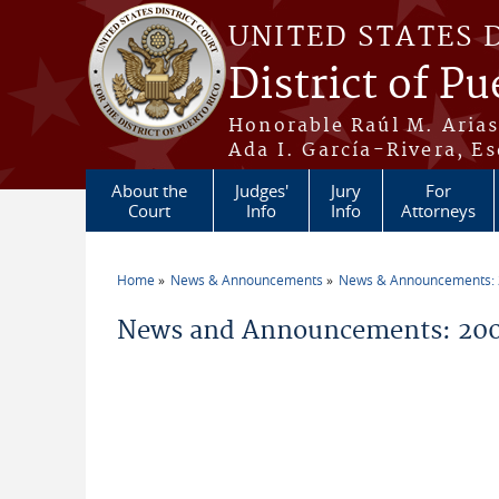
Skip to main content
UNITED STATES 
District of Pu
Honorable Raúl M. Aria
Ada I. García-Rivera, Es
About the
Judges'
Jury
For
Court
Info
Info
Attorneys
Home
News & Announcements
News & Announcements:
You are here
News and Announcements: 20