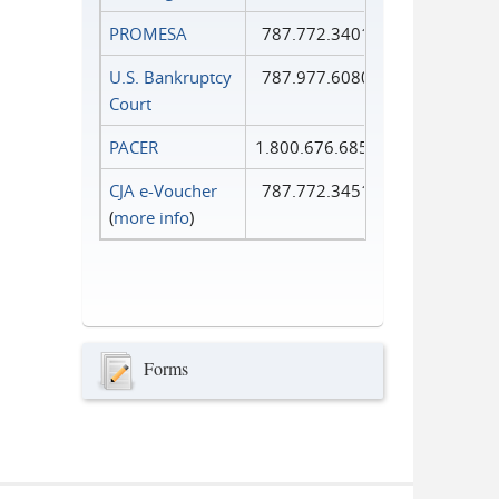
PROMESA
787.772.3401
U.S. Bankruptcy
787.977.6080
Court
PACER
1.800.676.6856
CJA e-Voucher
787.772.3451
(
more info
)
Forms