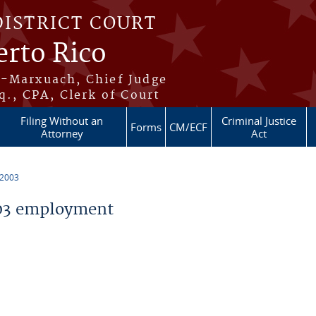
DISTRICT COURT
erto Rico
s-Marxuach, Chief Judge
q., CPA, Clerk of Court
Filing Without an
Criminal Justice
Forms
CM/ECF
Attorney
Act
 2003
03 employment