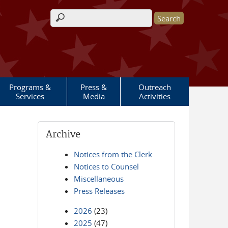
Search form
Programs &
Press &
Outreach
Services
Media
Activities
Archive
Notices from the Clerk
Notices to Counsel
Miscellaneous
Press Releases
2026
(23)
2025
(47)