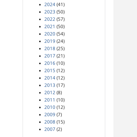
2024
(41)
2023
(50)
2022
(57)
2021
(50)
2020
(54)
2019
(24)
2018
(25)
2017
(21)
2016
(10)
2015
(12)
2014
(12)
2013
(17)
2012
(8)
2011
(10)
2010
(12)
2009
(7)
2008
(15)
2007
(2)