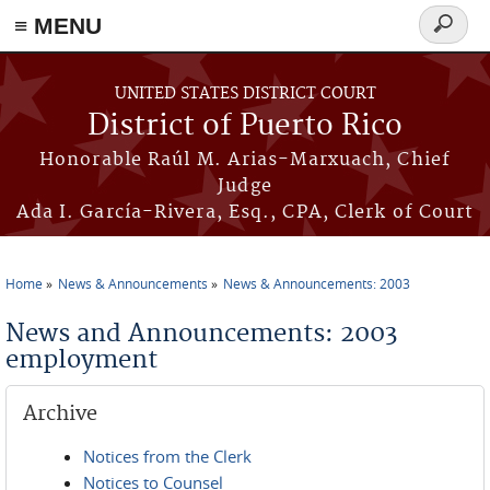
≡ MENU
Search
form
Skip to main content
UNITED STATES DISTRICT COURT
District of Puerto Rico
Honorable Raúl M. Arias-Marxuach, Chief
Judge
Ada I. García-Rivera, Esq., CPA, Clerk of Court
Home
News & Announcements
News & Announcements: 2003
You are here
News and Announcements: 2003
employment
Archive
Notices from the Clerk
Notices to Counsel