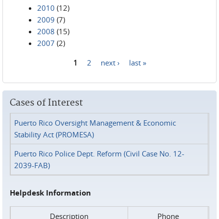
2010
(12)
2009
(7)
2008
(15)
2007
(2)
1
2
next ›
last »
Pages
Cases of Interest
Puerto Rico Oversight Management & Economic
Stability Act (PROMESA)
Puerto Rico Police Dept. Reform (Civil Case No. 12-
2039-FAB)
Helpdesk Information
Description
Phone