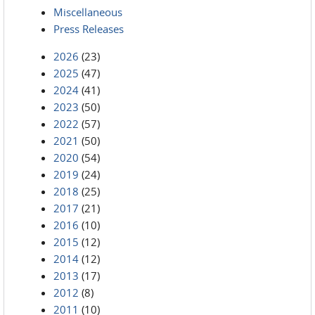
Miscellaneous
Press Releases
2026
(23)
2025
(47)
2024
(41)
2023
(50)
2022
(57)
2021
(50)
2020
(54)
2019
(24)
2018
(25)
2017
(21)
2016
(10)
2015
(12)
2014
(12)
2013
(17)
2012
(8)
2011
(10)