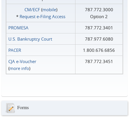
CM/ECF
(
mobile
)
787.772.3000
*
Request e‑Filing Access
Option 2
PROMESA
787.772.3401
U.S. Bankruptcy Court
787.977.6080
PACER
1.800.676.6856
CJA e-Voucher
787.772.3451
(
more info
)
Forms