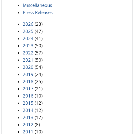
Miscellaneous
Press Releases
2026
(23)
2025
(47)
2024
(41)
2023
(50)
2022
(57)
2021
(50)
2020
(54)
2019
(24)
2018
(25)
2017
(21)
2016
(10)
2015
(12)
2014
(12)
2013
(17)
2012
(8)
2011
(10)