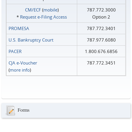
CM/ECF
(
mobile
)
787.772.3000
*
Request e‑Filing Access
Option 2
PROMESA
787.772.3401
U.S. Bankruptcy Court
787.977.6080
PACER
1.800.676.6856
CJA e-Voucher
787.772.3451
(
more info
)
Forms