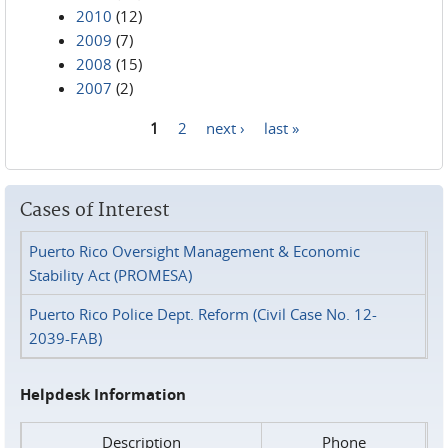
2010
(12)
2009
(7)
2008
(15)
2007
(2)
1
2
next ›
last »
Pages
Cases of Interest
Puerto Rico Oversight Management & Economic
Stability Act (PROMESA)
Puerto Rico Police Dept. Reform (Civil Case No. 12-
2039-FAB)
Helpdesk Information
Description
Phone