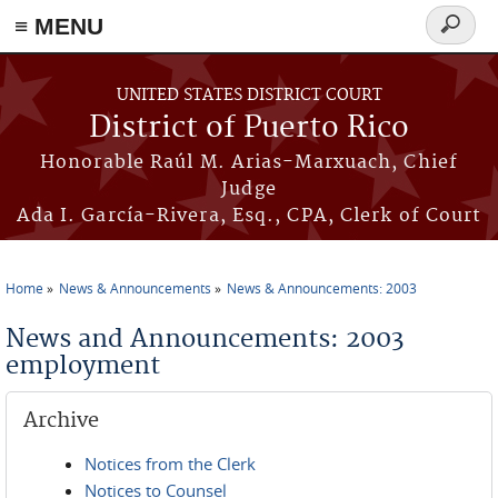
≡ MENU
Search
form
Skip to main content
UNITED STATES DISTRICT COURT
District of Puerto Rico
Honorable Raúl M. Arias-Marxuach, Chief
Judge
Ada I. García-Rivera, Esq., CPA, Clerk of Court
Home
News & Announcements
News & Announcements: 2003
You are here
News and Announcements: 2003
employment
Archive
Notices from the Clerk
Notices to Counsel