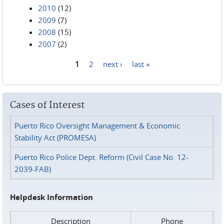
2010
(12)
2009
(7)
2008
(15)
2007
(2)
1
2
next ›
last »
Pages
Cases of Interest
Puerto Rico Oversight Management & Economic
Stability Act (PROMESA)
Puerto Rico Police Dept. Reform (Civil Case No. 12-
2039-FAB)
Helpdesk Information
Description
Phone