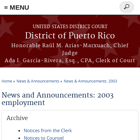
≡ MENU
Search
form
Skip to main content
UNITED STATES DISTRICT COURT
District of Puerto Rico
Honorable Raúl M. Arias-Marxuach, Chief
Judge
Ada I. García-Rivera, Esq., CPA, Clerk of Court
Home
News & Announcements
News & Announcements: 2003
You are here
News and Announcements: 2003
employment
Archive
Notices from the Clerk
Notices to Counsel