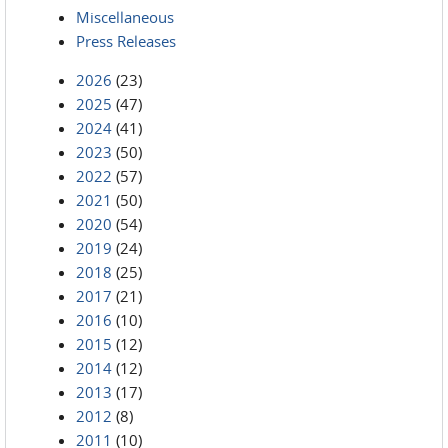
Miscellaneous
Press Releases
2026
(23)
2025
(47)
2024
(41)
2023
(50)
2022
(57)
2021
(50)
2020
(54)
2019
(24)
2018
(25)
2017
(21)
2016
(10)
2015
(12)
2014
(12)
2013
(17)
2012
(8)
2011
(10)