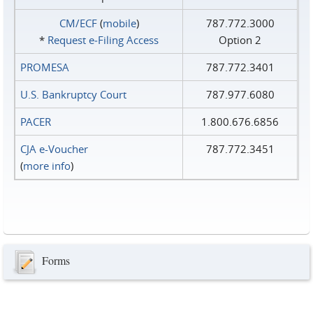
CM/ECF
(
mobile
)
787.772.3000
*
Request e‑Filing Access
Option 2
PROMESA
787.772.3401
U.S. Bankruptcy Court
787.977.6080
PACER
1.800.676.6856
CJA e-Voucher
787.772.3451
(
more info
)
Forms