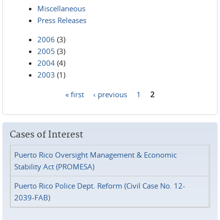
Miscellaneous
Press Releases
2006
(3)
2005
(3)
2004
(4)
2003
(1)
« first
‹ previous
1
2
Pages
Cases of Interest
Puerto Rico Oversight Management & Economic
Stability Act (PROMESA)
Puerto Rico Police Dept. Reform (Civil Case No. 12-
2039-FAB)