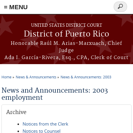
≡ MENU
Search
form
Skip to main content
UNITED STATES DISTRICT COURT
District of Puerto Rico
Honorable Raúl M. Arias-Marxuach, Chief
Judge
Ada I. García-Rivera, Esq., CPA, Clerk of Court
Home
News & Announcements
News & Announcements: 2003
You are here
News and Announcements: 2003
employment
Archive
Notices from the Clerk
Notices to Counsel