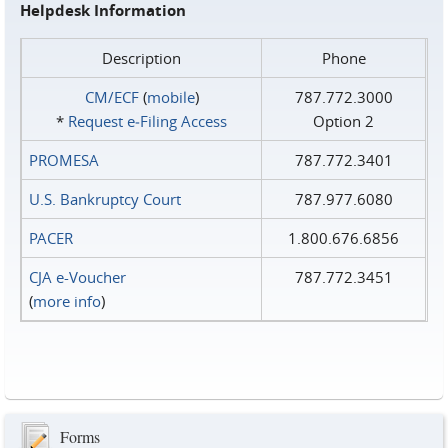
Helpdesk Information
Description
Phone
CM/ECF
(
mobile
)
787.772.3000
*
Request e‑Filing Access
Option 2
PROMESA
787.772.3401
U.S. Bankruptcy Court
787.977.6080
PACER
1.800.676.6856
CJA e-Voucher
787.772.3451
(
more info
)
Forms