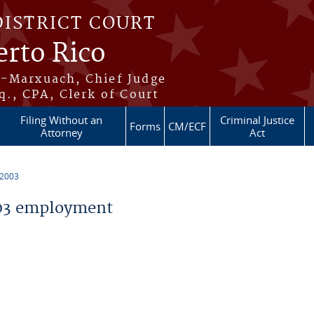
DISTRICT COURT
erto Rico
s-Marxuach, Chief Judge
q., CPA, Clerk of Court
Filing Without an
Criminal Justice
Forms
CM/ECF
Attorney
Act
 2003
03 employment