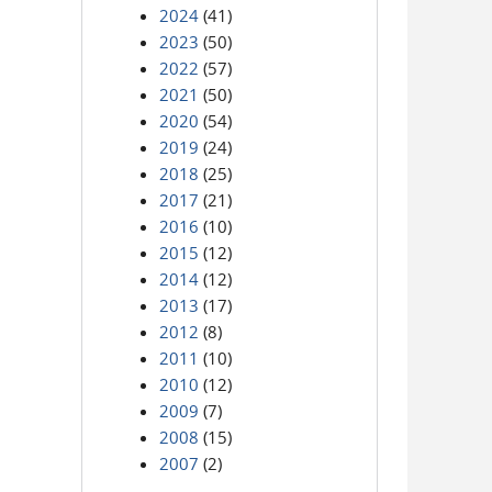
2024
(41)
2023
(50)
2022
(57)
2021
(50)
2020
(54)
2019
(24)
2018
(25)
2017
(21)
2016
(10)
2015
(12)
2014
(12)
2013
(17)
2012
(8)
2011
(10)
2010
(12)
2009
(7)
2008
(15)
2007
(2)