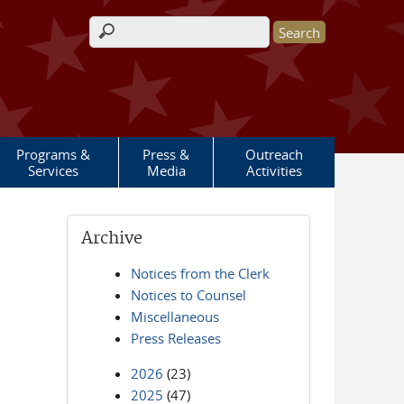
Search form
Programs &
Press &
Outreach
Services
Media
Activities
Archive
Notices from the Clerk
Notices to Counsel
Miscellaneous
Press Releases
2026
(23)
2025
(47)