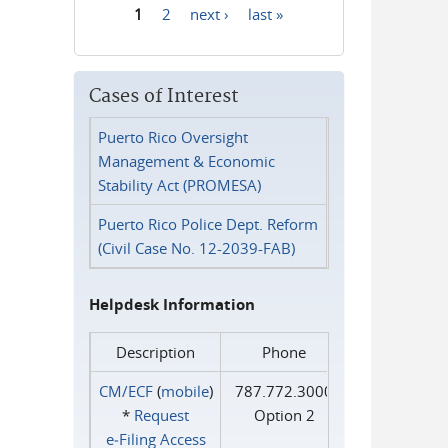
1
2
next ›
last »
Pages
Cases of Interest
Puerto Rico Oversight
Management & Economic
Stability Act (PROMESA)
Puerto Rico Police Dept. Reform
(Civil Case No. 12-2039-FAB)
Helpdesk Information
Description
Phone
CM/ECF
(
mobile
)
787.772.3000
*
Request
Option 2
e‑Filing Access