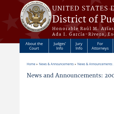
Skip to main content
UNITED STATES 
District of Pu
Honorable Raúl M. Aria
Ada I. García-Rivera, Es
About the
Judges'
Jury
For
Court
Info
Info
Attorneys
Home
News & Announcements
News & Announcements:
You are here
News and Announcements: 20