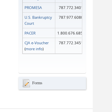
PROMESA
787.772.3401
U.S. Bankruptcy
787.977.6080
Court
PACER
1.800.676.6856
CJA e-Voucher
787.772.3451
(
more info
)
Forms