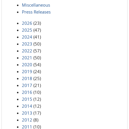
Miscellaneous
Press Releases
2026
(23)
2025
(47)
2024
(41)
2023
(50)
2022
(57)
2021
(50)
2020
(54)
2019
(24)
2018
(25)
2017
(21)
2016
(10)
2015
(12)
2014
(12)
2013
(17)
2012
(8)
2011
(10)