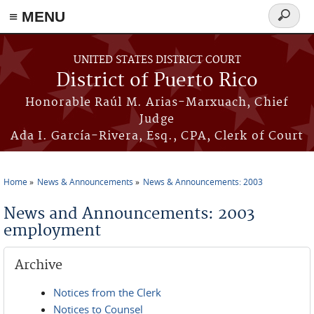
≡ MENU
Search
form
Skip to main content
UNITED STATES DISTRICT COURT
District of Puerto Rico
Honorable Raúl M. Arias-Marxuach, Chief
Judge
Ada I. García-Rivera, Esq., CPA, Clerk of Court
Home
News & Announcements
News & Announcements: 2003
You are here
News and Announcements: 2003
employment
Archive
Notices from the Clerk
Notices to Counsel