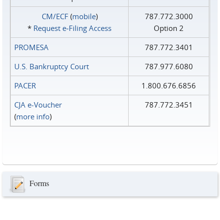
CM/ECF
(
mobile
)
787.772.3000
*
Request e‑Filing Access
Option 2
PROMESA
787.772.3401
U.S. Bankruptcy Court
787.977.6080
PACER
1.800.676.6856
CJA e-Voucher
787.772.3451
(
more info
)
Forms