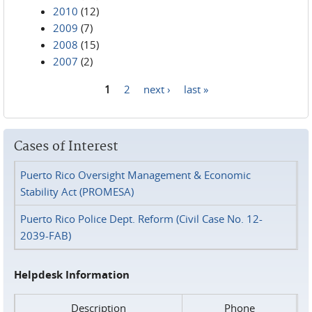
2010
(12)
2009
(7)
2008
(15)
2007
(2)
1
2
next ›
last »
Pages
Cases of Interest
Puerto Rico Oversight Management & Economic
Stability Act (PROMESA)
Puerto Rico Police Dept. Reform (Civil Case No. 12-
2039-FAB)
Helpdesk Information
Description
Phone