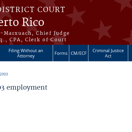
DISTRICT COURT
erto Rico
s-Marxuach, Chief Judge
q., CPA, Clerk of Court
Filing Without an
Criminal Justice
Forms
CM/ECF
Attorney
Act
 2003
03 employment