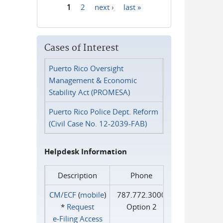
1
2
next ›
last »
Pages
Cases of Interest
Puerto Rico Oversight
Management & Economic
Stability Act (PROMESA)
Puerto Rico Police Dept. Reform
(Civil Case No. 12-2039-FAB)
Helpdesk Information
Description
Phone
CM/ECF
(
mobile
)
787.772.3000
*
Request
Option 2
e‑Filing Access