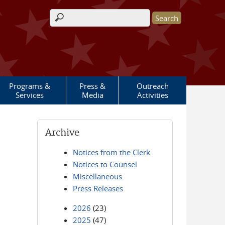
Search form
Programs &
Press &
Outreach
Services
Media
Activities
Archive
Notices from the Clerk
Notices to Counsel
Miscellaneous
Press Releases
2026
(23)
2025
(47)