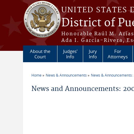
Skip to main content
UNITED STATES 
District of Pu
Honorable Raúl M. Aria
Ada I. García-Rivera, Es
About the
Judges'
Jury
For
Court
Info
Info
Attorneys
Home
News & Announcements
News & Announcements:
You are here
News and Announcements: 20