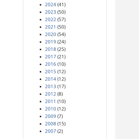
2024
(41)
2023
(50)
2022
(57)
2021
(50)
2020
(54)
2019
(24)
2018
(25)
2017
(21)
2016
(10)
2015
(12)
2014
(12)
2013
(17)
2012
(8)
2011
(10)
2010
(12)
2009
(7)
2008
(15)
2007
(2)