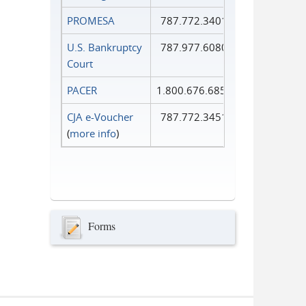
PROMESA
787.772.3401
U.S. Bankruptcy
787.977.6080
Court
PACER
1.800.676.6856
CJA e-Voucher
787.772.3451
(
more info
)
Forms