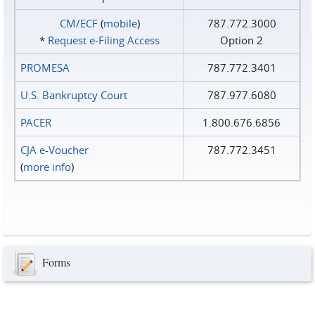
CM/ECF
(
mobile
)
787.772.3000
*
Request e‑Filing Access
Option 2
PROMESA
787.772.3401
U.S. Bankruptcy Court
787.977.6080
PACER
1.800.676.6856
CJA e-Voucher
787.772.3451
(
more info
)
Forms