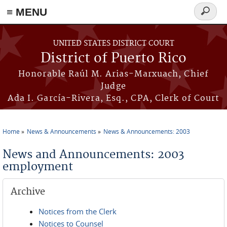
≡ MENU
Search
form
Skip to main content
UNITED STATES DISTRICT COURT
District of Puerto Rico
Honorable Raúl M. Arias-Marxuach, Chief
Judge
Ada I. García-Rivera, Esq., CPA, Clerk of Court
Home
News & Announcements
News & Announcements: 2003
You are here
News and Announcements: 2003
employment
Archive
Notices from the Clerk
Notices to Counsel