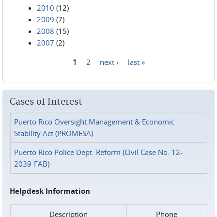
2010
(12)
2009
(7)
2008
(15)
2007
(2)
1
2
next ›
last »
Pages
Cases of Interest
Puerto Rico Oversight Management & Economic
Stability Act (PROMESA)
Puerto Rico Police Dept. Reform (Civil Case No. 12-
2039-FAB)
Helpdesk Information
Description
Phone