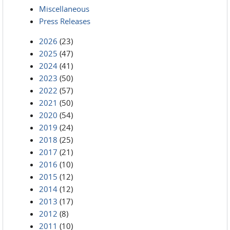
Miscellaneous
Press Releases
2026
(23)
2025
(47)
2024
(41)
2023
(50)
2022
(57)
2021
(50)
2020
(54)
2019
(24)
2018
(25)
2017
(21)
2016
(10)
2015
(12)
2014
(12)
2013
(17)
2012
(8)
2011
(10)