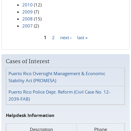
2010
(12)
2009
(7)
2008
(15)
2007
(2)
1
2
next ›
last »
Pages
Cases of Interest
Puerto Rico Oversight Management & Economic
Stability Act (PROMESA)
Puerto Rico Police Dept. Reform (Civil Case No. 12-
2039-FAB)
Helpdesk Information
Description
Phone