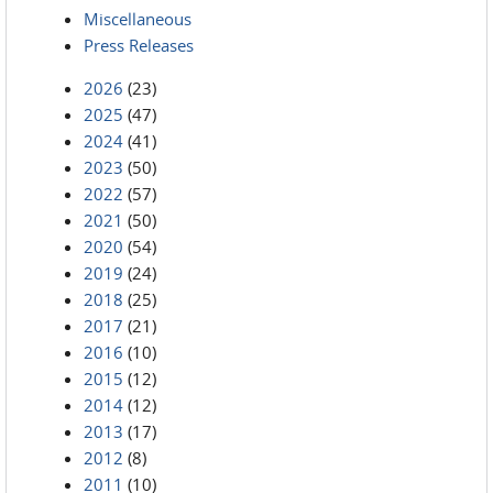
Miscellaneous
Press Releases
2026
(23)
2025
(47)
2024
(41)
2023
(50)
2022
(57)
2021
(50)
2020
(54)
2019
(24)
2018
(25)
2017
(21)
2016
(10)
2015
(12)
2014
(12)
2013
(17)
2012
(8)
2011
(10)