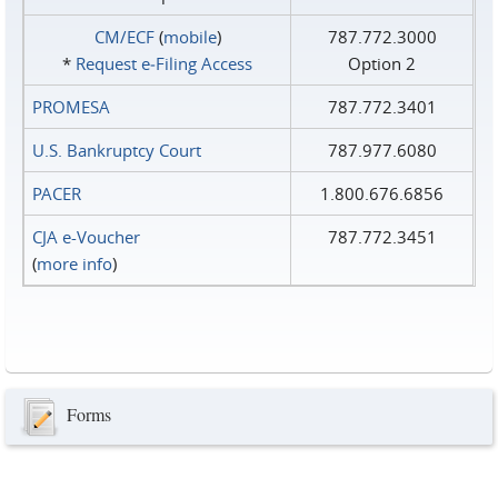
CM/ECF
(
mobile
)
787.772.3000
*
Request e‑Filing Access
Option 2
PROMESA
787.772.3401
U.S. Bankruptcy Court
787.977.6080
PACER
1.800.676.6856
CJA e-Voucher
787.772.3451
(
more info
)
Forms