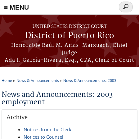
≡ MENU
Search
form
Skip to main content
UNITED STATES DISTRICT COURT
District of Puerto Rico
Honorable Raúl M. Arias-Marxuach, Chief
Judge
Ada I. García-Rivera, Esq., CPA, Clerk of Court
Home
News & Announcements
News & Announcements: 2003
You are here
News and Announcements: 2003
employment
Archive
Notices from the Clerk
Notices to Counsel